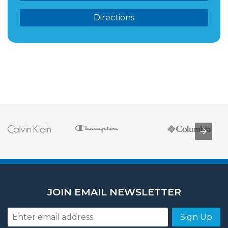
Directions
JOIN EMAIL NEWSLETTER
Sign Up