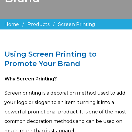
Home
/
Products
/
Screen Printing
Using Screen Printing to
Promote Your Brand
Why Screen Printing?
Screen printing is a decoration method used to add
your logo or slogan to an item, turning it into a
powerful promotional product. It is one of the most
common decoration methods and can be used on
much more than just apparel.