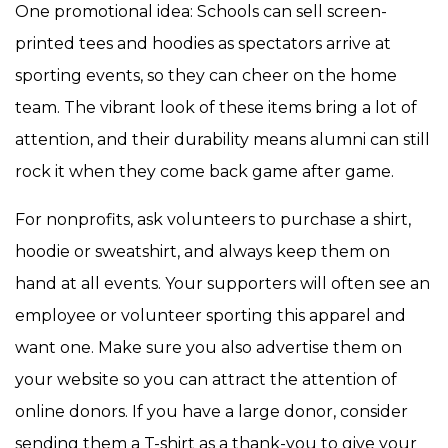
One promotional idea: Schools can sell screen-
printed tees and hoodies as spectators arrive at
sporting events, so they can cheer on the home
team. The vibrant look of these items bring a lot of
attention, and their durability means alumni can still
rock it when they come back game after game.
For nonprofits, ask volunteers to purchase a shirt,
hoodie or sweatshirt, and always keep them on
hand at all events. Your supporters will often see an
employee or volunteer sporting this apparel and
want one. Make sure you also advertise them on
your website so you can attract the attention of
online donors. If you have a large donor, consider
sending them a T-shirt as a thank-you to give your