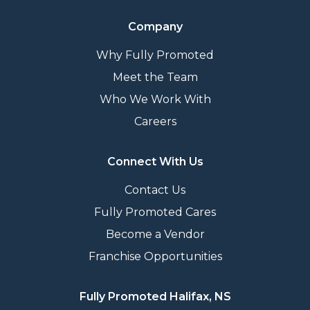
Company
Why Fully Promoted
Meet the Team
Who We Work With
Careers
Connect With Us
Contact Us
Fully Promoted Cares
Become a Vendor
Franchise Opportunities
Fully Promoted Halifax, NS