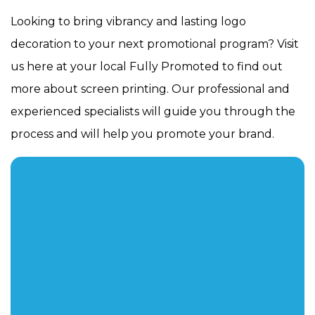
Looking to bring vibrancy and lasting logo
decoration to your next promotional program? Visit
us here at your local Fully Promoted to find out
more about screen printing. Our professional and
experienced specialists will guide you through the
process and will help you promote your brand.