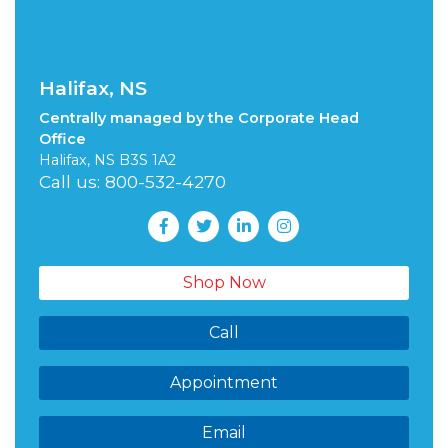
Halifax, NS
Centrally managed by the Corporate Head
Office
Halifax, NS B3S 1A2
Call us: 800-532-4270
Shop Now
Call
Appointment
Email