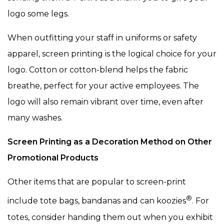
logo some legs.
When outfitting your staff in uniforms or safety
apparel, screen printing is the logical choice for your
logo. Cotton or cotton-blend helps the fabric
breathe, perfect for your active employees. The
logo will also remain vibrant over time, even after
many washes.
Screen Printing as a Decoration Method on Other
Promotional Products
Other items that are popular to screen-print
®
include tote bags, bandanas and can koozies
. For
totes, consider handing them out when you exhibit