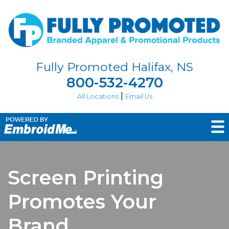
Fully Promoted Halifax, NS
800-532-4270
|
All Locations
Email Us
☰
Screen Printing
Promotes Your
Brand