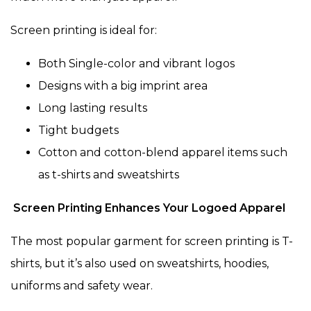
Screen printing is ideal for:
Both Single-color and vibrant logos
Designs with a big imprint area
Long lasting results
Tight budgets
Cotton and cotton-blend apparel items such
as t-shirts and sweatshirts
Screen Printing Enhances Your Logoed Apparel
The most popular garment for screen printing is T-
shirts, but it’s also used on sweatshirts, hoodies,
uniforms and safety wear.