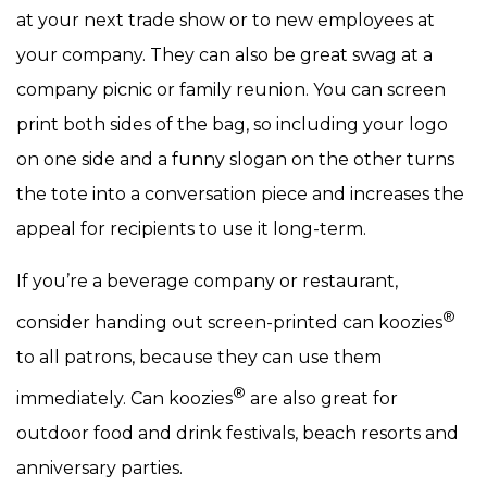
at your next trade show or to new employees at
your company. They can also be great swag at a
company picnic or family reunion. You can screen
print both sides of the bag, so including your logo
on one side and a funny slogan on the other turns
the tote into a conversation piece and increases the
appeal for recipients to use it long-term.
If you’re a beverage company or restaurant,
®
consider handing out screen-printed can koozies
to all patrons, because they can use them
®
immediately. Can koozies
are also great for
outdoor food and drink festivals, beach resorts and
anniversary parties.