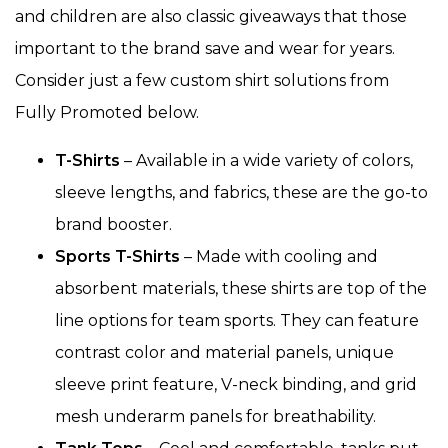
and children are also classic giveaways that those
important to the brand save and wear for years.
Consider just a few custom shirt solutions from
Fully Promoted below.
T-Shirts
– Available in a wide variety of colors,
sleeve lengths, and fabrics, these are the go-to
brand booster.
Sports T-Shirts
– Made with cooling and
absorbent materials, these shirts are top of the
line options for team sports. They can feature
contrast color and material panels, unique
sleeve print feature, V-neck binding, and grid
mesh underarm panels for breathability.