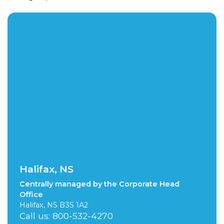
Halifax, NS
Centrally managed by the Corporate Head
Office
Halifax, NS B3S 1A2
Call us: 800-532-4270