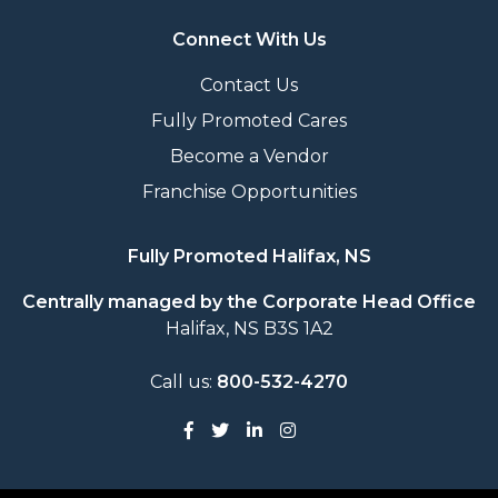
Connect With Us
Contact Us
Fully Promoted Cares
Become a Vendor
Franchise Opportunities
Fully Promoted Halifax, NS
Centrally managed by the Corporate Head Office
Halifax, NS B3S 1A2
Call us:
800-532-4270