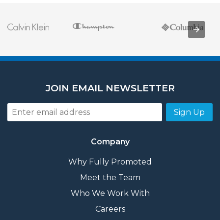
JOIN EMAIL NEWSLETTER
Sign Up
Company
Why Fully Promoted
Meet the Team
Who We Work With
Careers