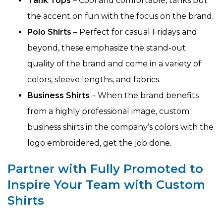
Tank Tops
– Cool and comfortable, tanks put
the accent on fun with the focus on the brand.
Polo Shirts
– Perfect for casual Fridays and
beyond, these emphasize the stand-out
quality of the brand and come in a variety of
colors, sleeve lengths, and fabrics.
Business Shirts
– When the brand benefits
from a highly professional image, custom
business shirts in the company’s colors with the
logo embroidered, get the job done.
Partner with Fully Promoted to
Inspire Your Team with Custom
Shirts