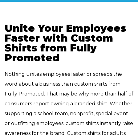
Unite Your Employees
Faster with Custom
Shirts from Fully
Promoted
Nothing unites employees faster or spreads the
word about a business than custom shirts from
Fully Promoted. That may be why more than half of
consumers report owning a branded shirt. Whether
supporting a school team, nonprofit, special event
or outfitting employees, custom shirts instantly raise
awareness for the brand. Custom shirts for adults