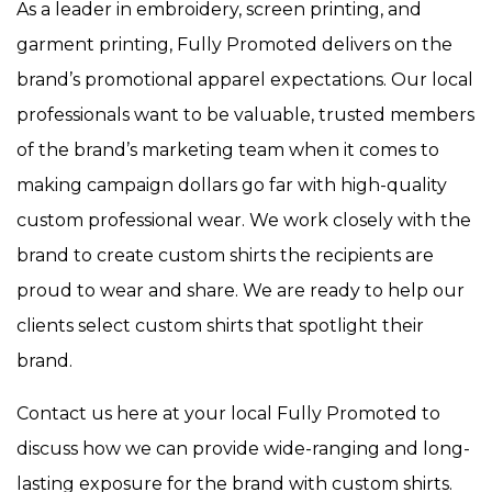
As a leader in embroidery, screen printing, and
garment printing, Fully Promoted delivers on the
brand’s promotional apparel expectations. Our local
professionals want to be valuable, trusted members
of the brand’s marketing team when it comes to
making campaign dollars go far with high-quality
custom professional wear. We work closely with the
brand to create custom shirts the recipients are
proud to wear and share. We are ready to help our
clients select custom shirts that spotlight their
brand.
Contact us here at your local Fully Promoted to
discuss how we can provide wide-ranging and long-
lasting exposure for the brand with custom shirts.