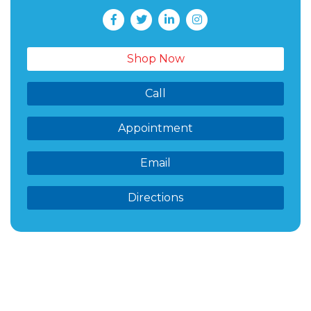
Shop Now
Call
Appointment
Email
Directions