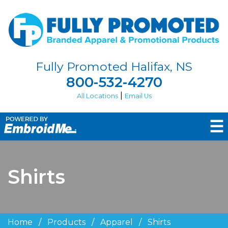
Fully Promoted Halifax, NS
800-532-4270
|
All Locations
Email Us
☰
Shirts
Home
/
Products
/
Apparel
/
Shirts