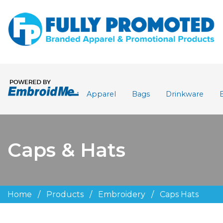
Apparel
Bags
Drinkware
Caps & Hats
Home
/
Products
/
Embroidery
/
Caps Hats