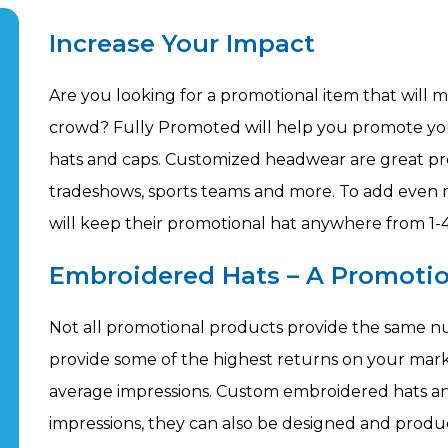
Increase Your Impact
Are you looking for a promotional item that will 
crowd? Fully Promoted will help you promote yo
hats and caps. Customized headwear are great pro
tradeshows, sports teams and more. To add even 
will keep their promotional hat anywhere from 1-4
Embroidered Hats – A Promotio
Not all promotional products provide the same n
provide some of the highest returns on your mar
average impressions. Custom embroidered hats and
impressions, they can also be designed and produc