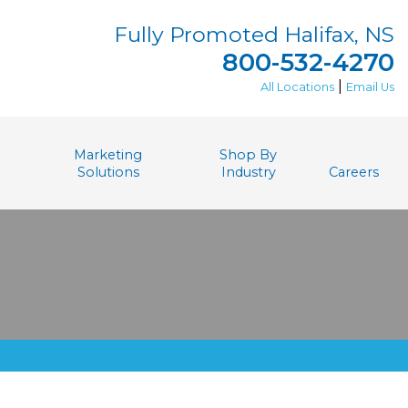
Fully Promoted Halifax, NS
800-532-4270
|
All Locations
Email Us
Marketing
Shop By
Solutions
Industry
Careers