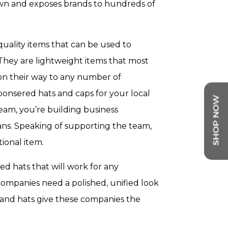
own and exposes brands to hundreds of
uality items that can be used to
They are lightweight items that most
 on their way to any number of
ponsered hats and caps for your local
eam, you’re building business
ans. Speaking of supporting the team,
ional item.
ed hats that will work for any
 companies need a polished, unified look
 and hats give these companies the