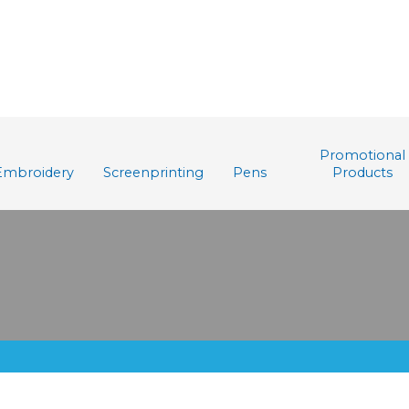
Promotional
Embroidery
Screenprinting
Pens
Products