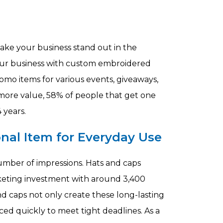
make your business stand out in the
ur business with custom embroidered
mo items for various events, giveaways,
more value, 58% of people that get one
 years.
nal Item for Everyday Use
umber of impressions. Hats and caps
keting investment with around 3,400
 caps not only create these long-lasting
ed quickly to meet tight deadlines. As a