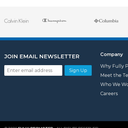
Company
JOIN EMAIL NEWSLETTER
Why Fully 
Sign Up
Meet the T
Who We Wo
Careers