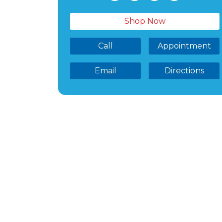
Shop Now
Call
Appointment
Email
Directions