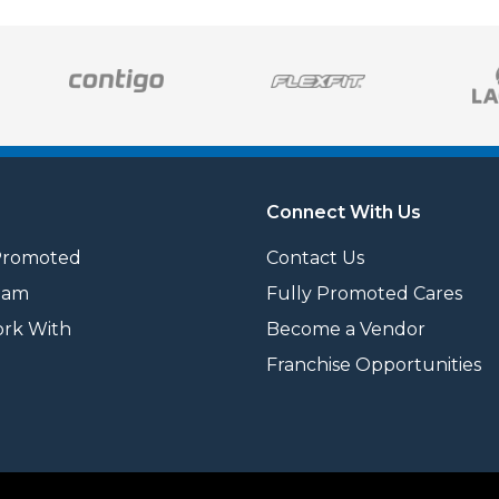
Connect With Us
Promoted
Contact Us
eam
Fully Promoted Cares
rk With
Become a Vendor
Franchise Opportunities