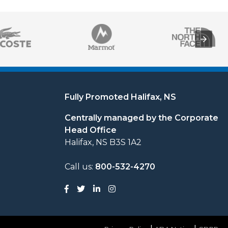
Fully Promoted Halifax, NS
Centrally managed by the Corporate
Head Office
Halifax, NS B3S 1A2
Call us:
800-532-4270