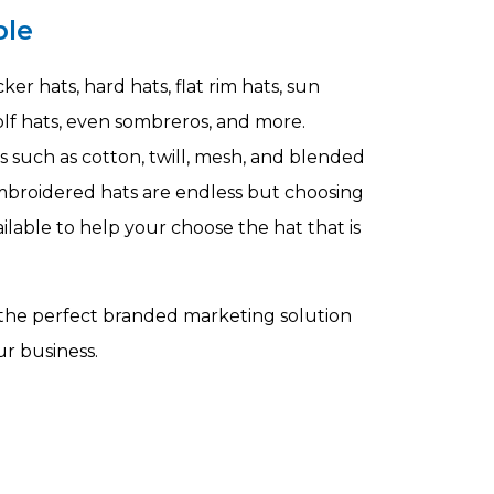
ble
er hats, hard hats, flat rim hats, sun
 golf hats, even sombreros, and more.
s such as cotton, twill, mesh, and blended
embroidered hats are endless but choosing
vailable to help your choose the hat that is
 the perfect branded marketing solution
r business.