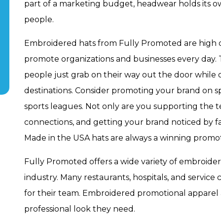
part of a marketing budget, headwear holds its 
people.
Embroidered hats from Fully Promoted are high q
promote organizations and businesses every day. 
people just grab on their way out the door while
destinations. Consider promoting your brand on s
sports leagues. Not only are you supporting the t
connections, and getting your brand noticed by f
Made in the USA hats are always a winning promot
Fully Promoted offers a wide variety of embroider
industry. Many restaurants, hospitals, and service
for their team. Embroidered promotional apparel
professional look they need.