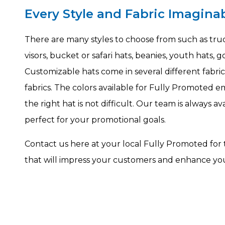
Every Style and Fabric Imagina
There are many styles to choose from such as truck
visors, bucket or safari hats, beanies, youth hats,
Customizable hats come in several different fabric
fabrics. The colors available for Fully Promoted 
the right hat is not difficult. Our team is always a
perfect for your promotional goals.
Contact us here at your local Fully Promoted for
that will impress your customers and enhance you