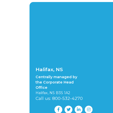
Halifax, NS
Centrally managed by
the Corporate Head
Office
Halifax, NS B3S 1A2
Call us: 800-532-4270