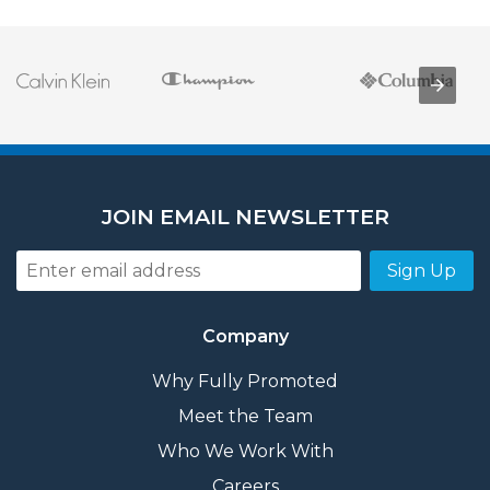
JOIN EMAIL NEWSLETTER
Sign Up
Company
Why Fully Promoted
Meet the Team
Who We Work With
Careers