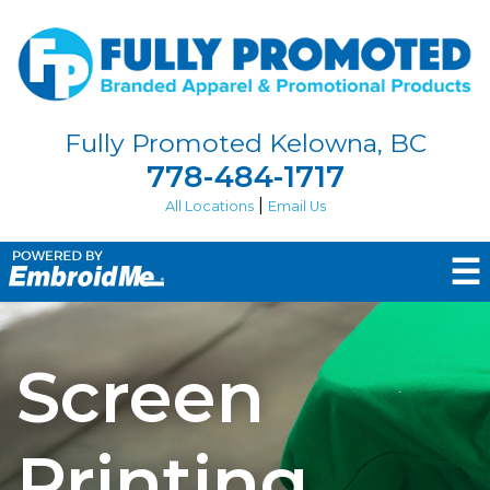
Fully Promoted Kelowna, BC
778-484-1717
|
All Locations
Email Us
☰
Screen
Printing