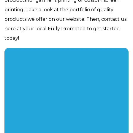
products for garment printing or custom screen
printing. Take a look at the portfolio of quality
products we offer on our website. Then, contact us
here at your local Fully Promoted to get started
today!