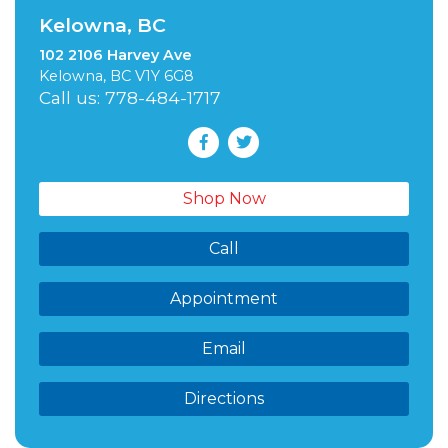
Kelowna, BC
102 2106 Harvey Ave
Kelowna, BC V1Y 6G8
Call us: 778-484-1717
Shop Now
Call
Appointment
Email
Directions