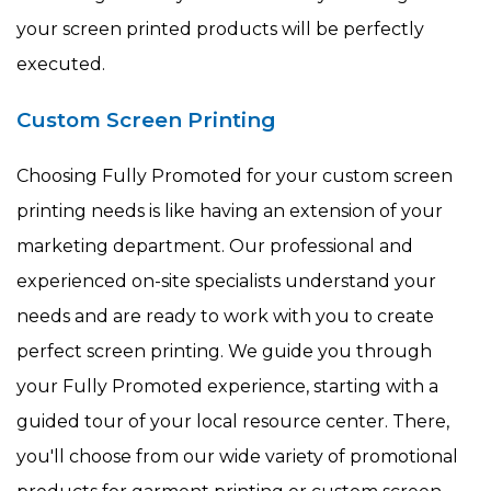
your screen printed products will be perfectly
executed.
Custom Screen Printing
Choosing Fully Promoted for your custom screen
printing needs is like having an extension of your
marketing department. Our professional and
experienced on-site specialists understand your
needs and are ready to work with you to create
perfect screen printing. We guide you through
your Fully Promoted experience, starting with a
guided tour of your local resource center. There,
you'll choose from our wide variety of promotional