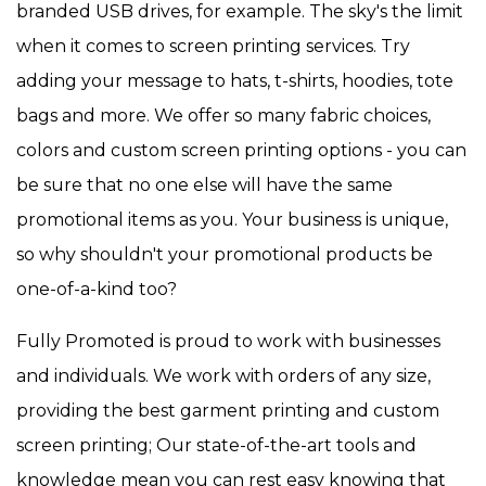
branded USB drives, for example. The sky's the limit
when it comes to screen printing services. Try
adding your message to hats, t-shirts, hoodies, tote
bags and more. We offer so many fabric choices,
colors and custom screen printing options - you can
be sure that no one else will have the same
promotional items as you. Your business is unique,
so why shouldn't your promotional products be
one-of-a-kind too?
Fully Promoted is proud to work with businesses
and individuals. We work with orders of any size,
providing the best garment printing and custom
screen printing; Our state-of-the-art tools and
knowledge mean you can rest easy knowing that