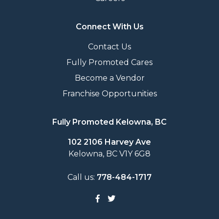
Connect With Us
Contact Us
Fully Promoted Cares
Become a Vendor
Franchise Opportunities
Fully Promoted Kelowna, BC
102 2106 Harvey Ave
Kelowna, BC V1Y 6G8
Call us:
778-484-1717