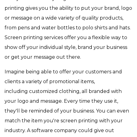
printing gives you the ability to put your brand, logo
or message on a wide variety of quality products,
from pens and water bottles to polo shirts and hats.
Screen printing services offer you a flexible way to
show off your individual style, brand your business
or get your message out there.
Imagine being able to offer your customers and
clients a variety of promotional items,
including customized clothing, all branded with
your logo and message. Every time they use it,
they'll be reminded of your business. You can even
match the item you're screen printing with your
industry. A software company could give out