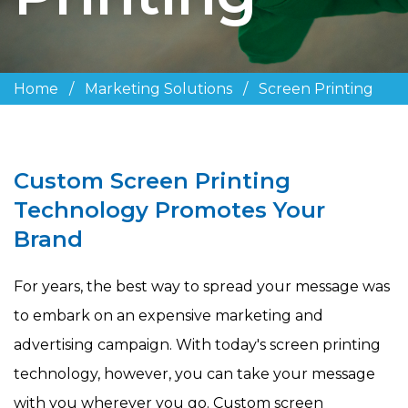
Home
/
Marketing Solutions
/
Screen Printing
Custom Screen Printing
Technology Promotes Your
Brand
For years, the best way to spread your message was
to embark on an expensive marketing and
advertising campaign. With today's screen printing
technology, however, you can take your message
with you wherever you go. Custom screen