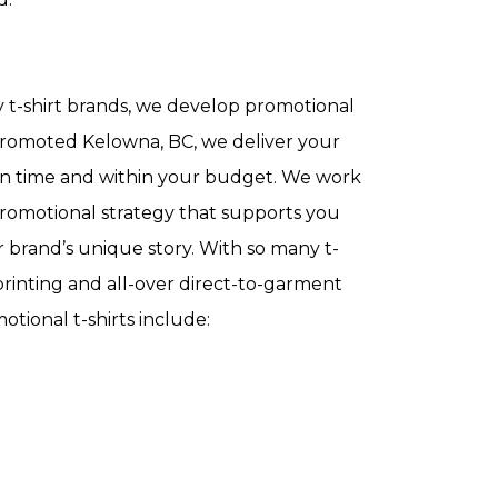
 t-shirt brands, we develop promotional
y Promoted Kelowna, BC, we deliver your
s on time and within your budget. We work
romotional strategy that supports you
 brand’s unique story. With so many t-
-printing and all-over direct-to-garment
motional t-shirts include: