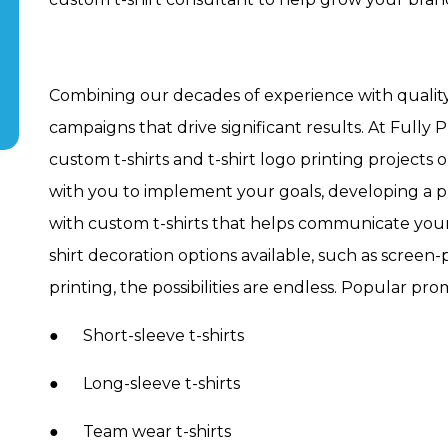
Combining our decades of experience with quality
campaigns that drive significant results. At Full
custom t-shirts and t-shirt logo printing project
with you to implement your goals, developing a p
with custom t-shirts that helps communicate your
shirt decoration options available, such as screen
printing, the possibilities are endless. Popular pro
● Short-sleeve t-shirts
● Long-sleeve t-shirts
● Team wear t-shirts