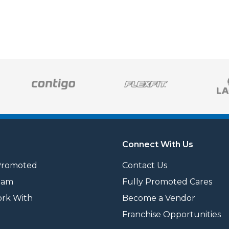
Connect With Us
Promoted
Contact Us
eam
Fully Promoted Cares
rk With
Become a Vendor
Franchise Opportunities