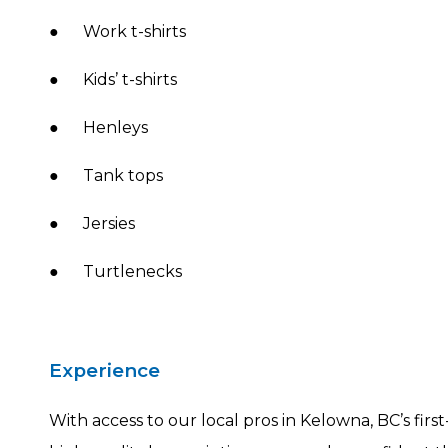
● Work t-shirts
● Kids’ t-shirts
● Henleys
● Tank tops
● Jersies
● Turtlenecks
Experience
With access to our local pros in Kelowna, BC’s fir