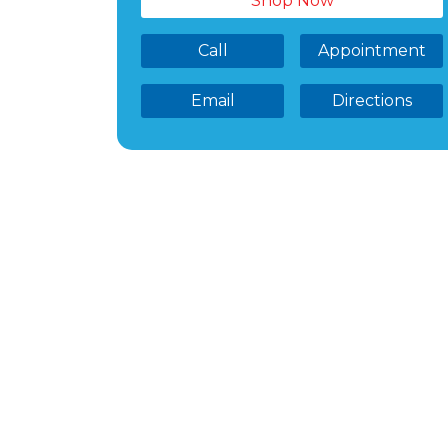
Shop Now
Call
Appointment
Email
Directions