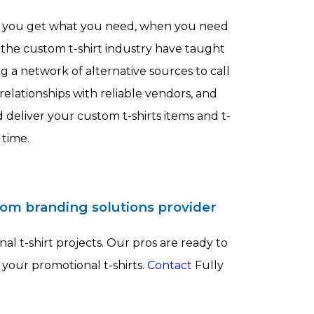
e you get what you need, when you need
 the custom t-shirt industry have taught
 a network of alternative sources to call
elationships with reliable vendors, and
 deliver your custom t-shirts items and t-
 time.
tom branding solutions provider
al t-shirt projects. Our pros are ready to
 your promotional t-shirts.
Contact
Fully