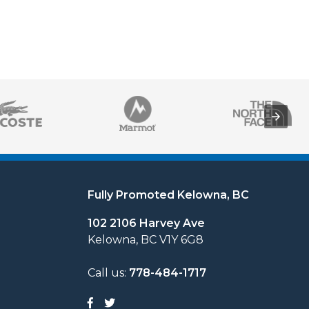
Fully Promoted Kelowna, BC
102 2106 Harvey Ave
Kelowna, BC V1Y 6G8
Call us:
778-484-1717