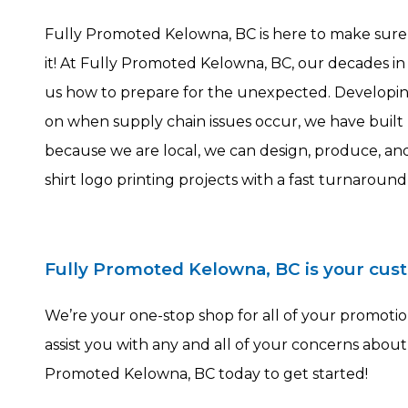
Fully Promoted Kelowna, BC is here to make sur
it! At Fully Promoted Kelowna, BC, our decades in
us how to prepare for the unexpected. Developing
on when supply chain issues occur, we have built r
because we are local, we can design, produce, and
shirt logo printing projects with a fast turnaround
Fully Promoted Kelowna, BC is your cus
We’re your one-stop shop for all of your promotion
assist you with any and all of your concerns about
Promoted Kelowna, BC today to get started!