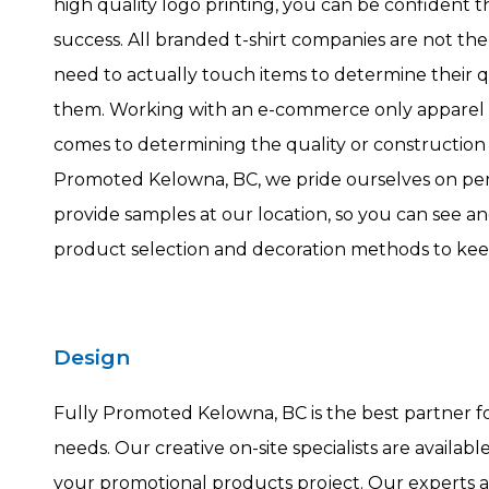
high quality logo printing, you can be confident t
success. All branded t-shirt companies are not t
need to actually touch items to determine their 
them. Working with an e-commerce only apparel 
comes to determining the quality or construction o
Promoted Kelowna, BC, we pride ourselves on per
provide samples at our location, so you can see an
product selection and decoration methods to kee
Design
Fully Promoted Kelowna, BC is the best partner f
needs. Our creative on-site specialists are availab
your promotional products project. Our experts a