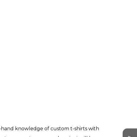
st-hand knowledge of custom t-shirts with