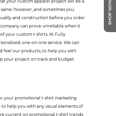
hat your custom apparel project will be a
he same; however, and sometimes you
quality and construction before you order
company can prove unreliable when it
f your custom t-shirts. At Fully
sonalized, one-on-one service. We can
d feel our products, to help you with
p your project on track and budget.
or your promotional t-shirt marketing
le to help you with any visual elements of
re current on promotional t-shirt trends