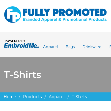
Apparel
Bags
Drinkware
T-Shirts
Home
/
Products
/
Apparel
/
T Shirts