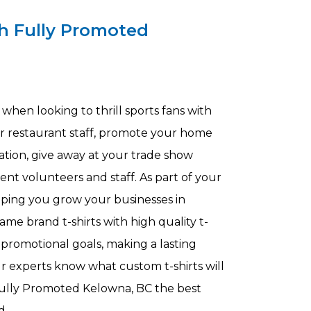
h Fully Promoted
when looking to thrill sports fans with
our restaurant staff, promote your home
nation, give away at your trade show
ent volunteers and staff. As part of your
lping you grow your businesses in
ame brand t-shirts with high quality t-
 promotional goals, making a lasting
 experts know what custom t-shirts will
ully Promoted Kelowna, BC the best
nd.