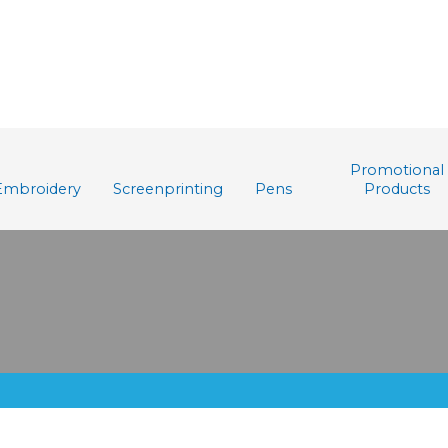
Promotional
Embroidery
Screenprinting
Pens
Products