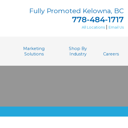
Fully Promoted Kelowna, BC
778-484-1717
|
All Locations
Email Us
Marketing
Shop By
Solutions
Industry
Careers