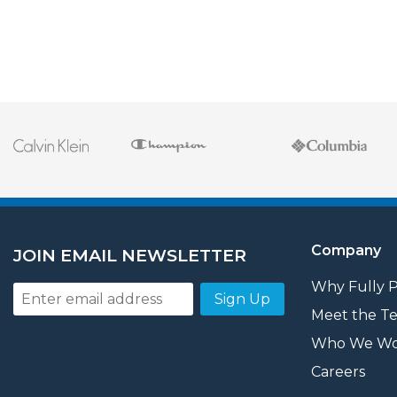
Company
JOIN EMAIL NEWSLETTER
Why Fully 
Sign Up
Meet the T
Who We Wo
Careers