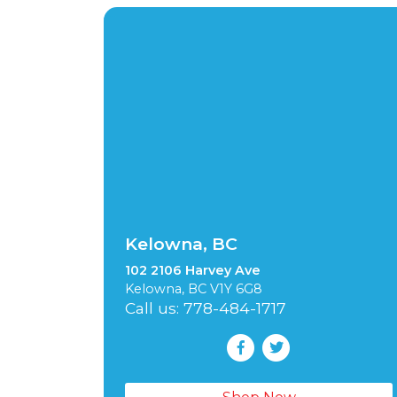
Kelowna, BC
102 2106 Harvey Ave
Kelowna, BC V1Y 6G8
Call us: 778-484-1717