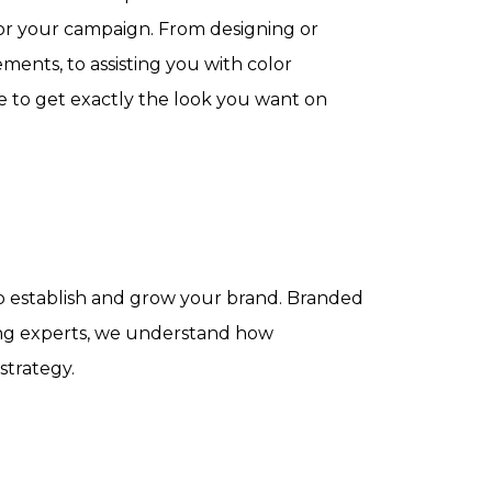
or your campaign. From designing or
ments, to assisting you with color
e to get exactly the look you want on
lp establish and grow your brand. Branded
ting experts, we understand how
strategy.