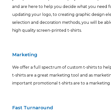
and are here to help you decide what you need f
updating your logo, to creating graphic design ele
selection and decoration methods, you will be abl
high quality screen-printed t-shirts.
Marketing
We offer a full spectrum of custom t-shirts to he
t-shirts are a great marketing tool and as marke
important promotional t-shirts are to a marketing 
Fast Turnaround