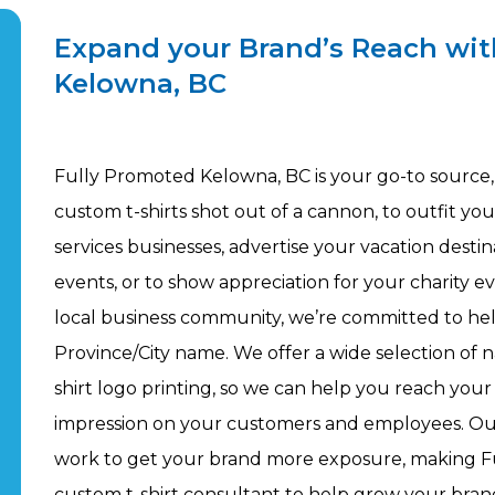
Expand your Brand’s Reach wit
Kelowna, BC
Fully Promoted Kelowna, BC is your go-to source, 
custom t-shirts shot out of a cannon, to outfit y
services businesses, advertise your vacation desti
events, or to show appreciation for your charity ev
local business community, we’re committed to he
Province/City name. We offer a wide selection of n
shirt logo printing, so we can help you reach your
impression on your customers and employees. Our
work to get your brand more exposure, making F
custom t-shirt consultant to help grow your bra