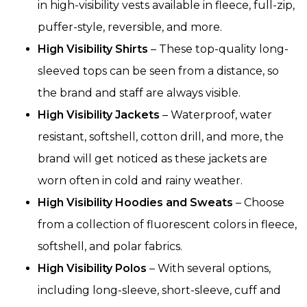
in high-visibility vests available in fleece, full-zip,
puffer-style, reversible, and more.
High Visibility Shirts
– These top-quality long-
sleeved tops can be seen from a distance, so
the brand and staff are always visible.
High Visibility Jackets
– Waterproof, water
resistant, softshell, cotton drill, and more, the
brand will get noticed as these jackets are
worn often in cold and rainy weather.
High Visibility Hoodies and Sweats
– Choose
from a collection of fluorescent colors in fleece,
softshell, and polar fabrics.
High Visibility Polos
– With several options,
including long-sleeve, short-sleeve, cuff and