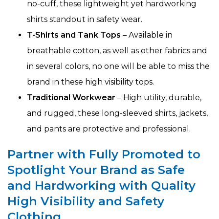
no-cuff, these lightweight yet hardworking
shirts standout in safety wear.
T-Shirts and Tank Tops
– Available in
breathable cotton, as well as other fabrics and
in several colors, no one will be able to miss the
brand in these high visibility tops.
Traditional Workwear
– High utility, durable,
and rugged, these long-sleeved shirts, jackets,
and pants are protective and professional.
Partner with Fully Promoted to
Spotlight Your Brand as Safe
and Hardworking with Quality
High Visibility and Safety
Clothing