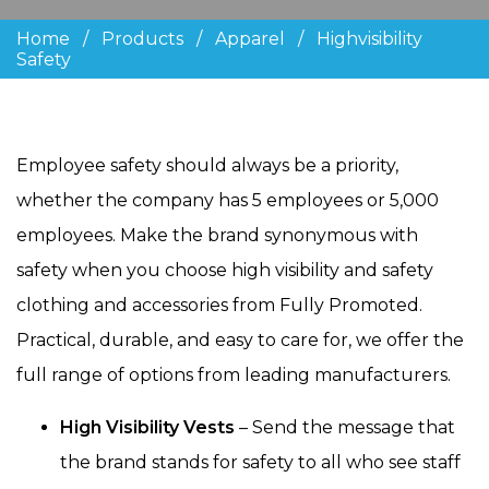
Home
/
Products
/
Apparel
/
Highvisibility
Safety
Employee safety should always be a priority,
whether the company has 5 employees or 5,000
employees. Make the brand synonymous with
safety when you choose high visibility and safety
clothing and accessories from Fully Promoted.
Practical, durable, and easy to care for, we offer the
full range of options from leading manufacturers.
High Visibility Vests
– Send the message that
the brand stands for safety to all who see staff