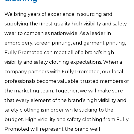
We bring years of experience in sourcing and
supplying the finest quality high visibility and safety
wear to companies nationwide. As a leader in
embroidery, screen printing, and garment printing,
Fully Promoted can meet all of a brand’s high
visibility and safety clothing expectations. When a
company partners with Fully Promoted, our local
professionals become valuable, trusted members of
the marketing team. Together, we will make sure
that every element of the brand’s high visibility and
safety clothing is in order while sticking to the
budget. High visibility and safety clothing from Fully
Promoted will represent the brand well