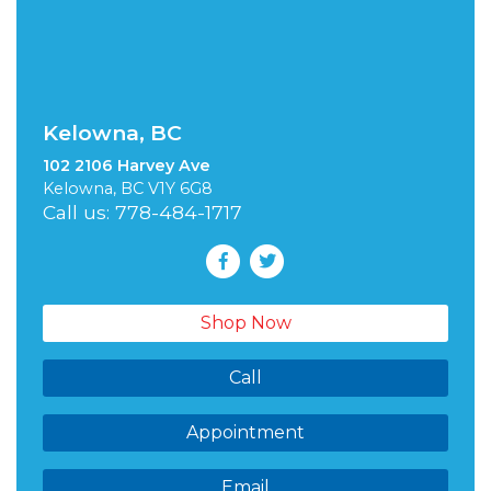
Kelowna, BC
102 2106 Harvey Ave
Kelowna, BC V1Y 6G8
Call us: 778-484-1717
Shop Now
Call
Appointment
Email