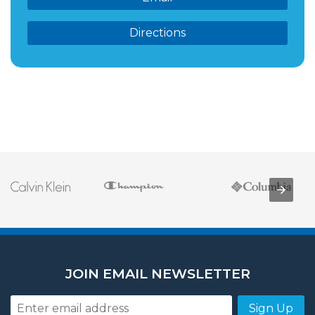
Directions
JOIN EMAIL NEWSLETTER
Sign Up