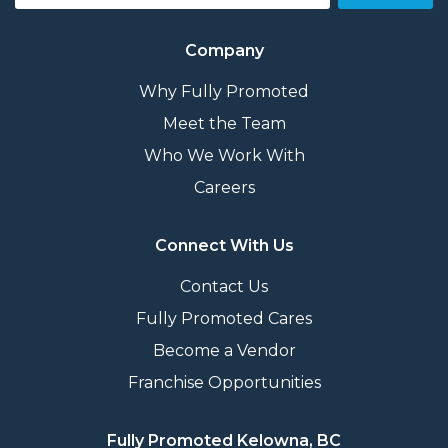
Company
Why Fully Promoted
Meet the Team
Who We Work With
Careers
Connect With Us
Contact Us
Fully Promoted Cares
Become a Vendor
Franchise Opportunities
Fully Promoted Kelowna, BC