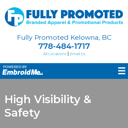
Fully Promoted Kelowna, BC
778-484-1717
|
All Locations
Email Us
☰
High Visibility &
Safety