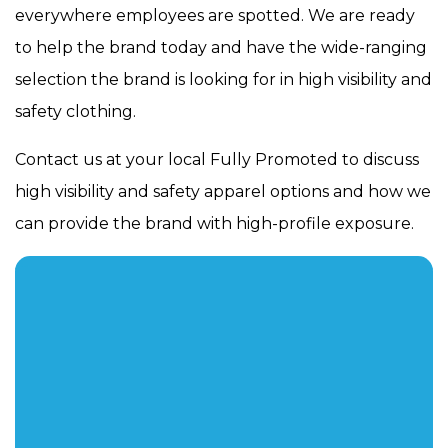
everywhere employees are spotted. We are ready
to help the brand today and have the wide-ranging
selection the brand is looking for in high visibility and
safety clothing.
Contact us at your local Fully Promoted to discuss
high visibility and safety apparel options and how we
can provide the brand with high-profile exposure.