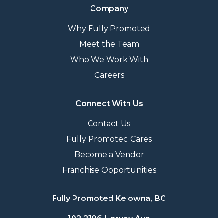
Company
Why Fully Promoted
Meet the Team
Who We Work With
Careers
Connect With Us
Contact Us
Fully Promoted Cares
Become a Vendor
Franchise Opportunities
Fully Promoted Kelowna, BC