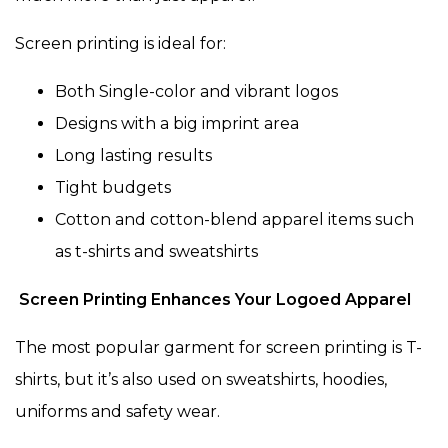
Screen printing is ideal for:
Both Single-color and vibrant logos
Designs with a big imprint area
Long lasting results
Tight budgets
Cotton and cotton-blend apparel items such
as t-shirts and sweatshirts
Screen Printing Enhances Your Logoed Apparel
The most popular garment for screen printing is T-
shirts, but it’s also used on sweatshirts, hoodies,
uniforms and safety wear.