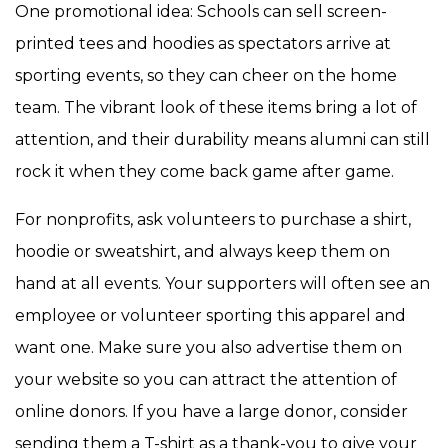
One promotional idea: Schools can sell screen-
printed tees and hoodies as spectators arrive at
sporting events, so they can cheer on the home
team. The vibrant look of these items bring a lot of
attention, and their durability means alumni can still
rock it when they come back game after game.
For nonprofits, ask volunteers to purchase a shirt,
hoodie or sweatshirt, and always keep them on
hand at all events. Your supporters will often see an
employee or volunteer sporting this apparel and
want one. Make sure you also advertise them on
your website so you can attract the attention of
online donors. If you have a large donor, consider
sending them a T-shirt as a thank-you to give your