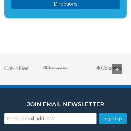
Directions
JOIN EMAIL NEWSLETTER
Sign Up