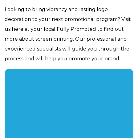
Looking to bring vibrancy and lasting logo
decoration to your next promotional program? Visit
us here at your local Fully Promoted to find out
more about screen printing. Our professional and
experienced specialists will guide you through the
process and will help you promote your brand.