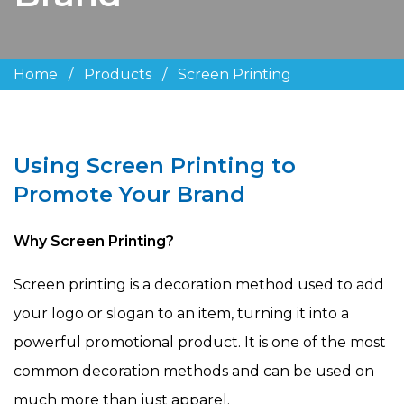
Home
/
Products
/
Screen Printing
Using Screen Printing to
Promote Your Brand
Why Screen Printing?
Screen printing is a decoration method used to add
your logo or slogan to an item, turning it into a
powerful promotional product. It is one of the most
common decoration methods and can be used on
much more than just apparel.