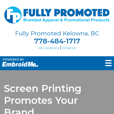
Fully Promoted Kelowna, BC
778-484-1717
|
All Locations
Email Us
☰
Screen Printing
Promotes Your
Brand