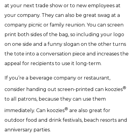
at your next trade show or to new employees at
your company. They can also be great swag at a
company picnic or family reunion. You can screen
print both sides of the bag, so including your logo
on one side and a funny slogan on the other turns
the tote into a conversation piece and increases the
appeal for recipients to use it long-term.
If you’re a beverage company or restaurant,
®
consider handing out screen-printed can koozies
to all patrons, because they can use them
®
immediately. Can koozies
are also great for
outdoor food and drink festivals, beach resorts and
anniversary parties.