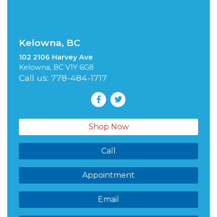
Kelowna, BC
102 2106 Harvey Ave
Kelowna, BC V1Y 6G8
Call us: 778-484-1717
Shop Now
Call
Appointment
Email