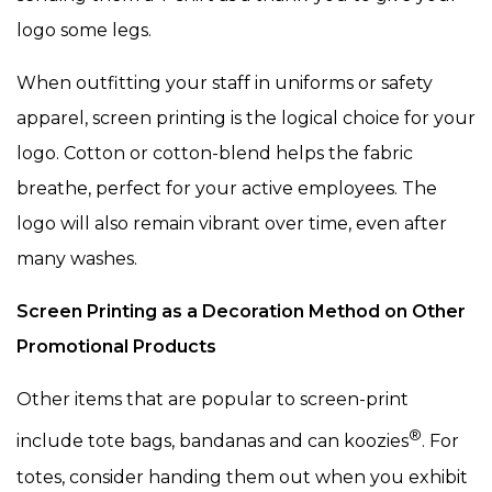
logo some legs.
When outfitting your staff in uniforms or safety
apparel, screen printing is the logical choice for your
logo. Cotton or cotton-blend helps the fabric
breathe, perfect for your active employees. The
logo will also remain vibrant over time, even after
many washes.
Screen Printing as a Decoration Method on Other
Promotional Products
Other items that are popular to screen-print
®
include tote bags, bandanas and can koozies
. For
totes, consider handing them out when you exhibit