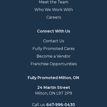
Meet the Team
Who We Work With
Careers
Connect With Us
Contact Us
Fully Promoted Cares
Become a Vendor
Franchise Opportunities
Fully Promoted Milton, ON
24 Martin Street
Milton, ON L9T 2P9
Call us:
647-996-0430