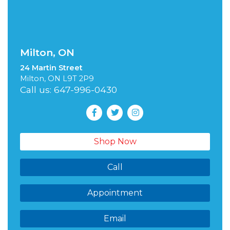
Milton, ON
24 Martin Street
Milton, ON L9T 2P9
Call us: 647-996-0430
Shop Now
Call
Appointment
Email