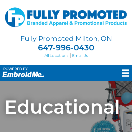
Fully Promoted Milton, ON
647-996-0430
|
All Locations
Email Us
☰
Educational