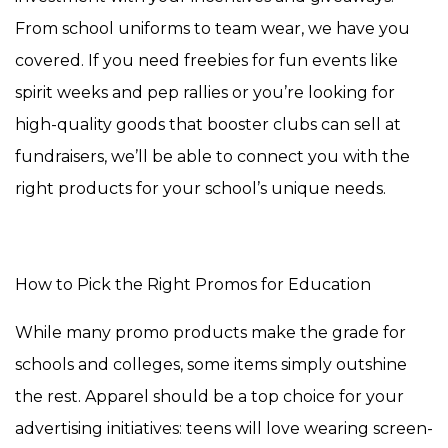
From school uniforms to team wear, we have you
covered. If you need freebies for fun events like
spirit weeks and pep rallies or you’re looking for
high-quality goods that booster clubs can sell at
fundraisers, we’ll be able to connect you with the
right products for your school’s unique needs.
How to Pick the Right Promos for Education
While many promo products make the grade for
schools and colleges, some items simply outshine
the rest. Apparel should be a top choice for your
advertising initiatives: teens will love wearing screen-