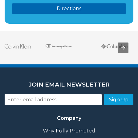
Directions
JOIN EMAIL NEWSLETTER
Sign Up
Company
Why Fully Promoted