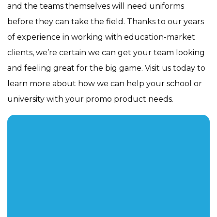
and the teams themselves will need uniforms
before they can take the field. Thanks to our years
of experience in working with education-market
clients, we’re certain we can get your team looking
and feeling great for the big game. Visit us today to
learn more about how we can help your school or
university with your promo product needs.