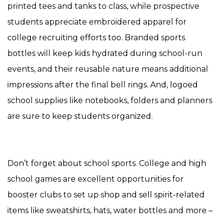
printed tees and tanks to class, while prospective
students appreciate embroidered apparel for
college recruiting efforts too. Branded sports
bottles will keep kids hydrated during school-run
events, and their reusable nature means additional
impressions after the final bell rings. And, logoed
school supplies like notebooks, folders and planners
are sure to keep students organized.
Don’t forget about school sports. College and high
school games are excellent opportunities for
booster clubs to set up shop and sell spirit-related
items like sweatshirts, hats, water bottles and more –