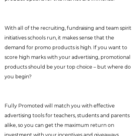
With all of the recruiting, fundraising and team spirit
initiatives schools run, it makes sense that the
demand for promo products is high. If you want to
score high marks with your advertising, promotional
products should be your top choice – but where do
you begin?
Fully Promoted will match you with effective
advertising tools for teachers, students and parents
alike, so you can get the maximum return on
investment with your incentives and giveaways.