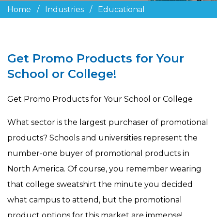
Home
/
Industries
/
Educational
Get Promo Products for Your
School or College!
Get Promo Products for Your School or College
What sector is the largest purchaser of promotional
products? Schools and universities represent the
number-one buyer of promotional products in
North America. Of course, you remember wearing
that college sweatshirt the minute you decided
what campus to attend, but the promotional
product options for this market are immense!