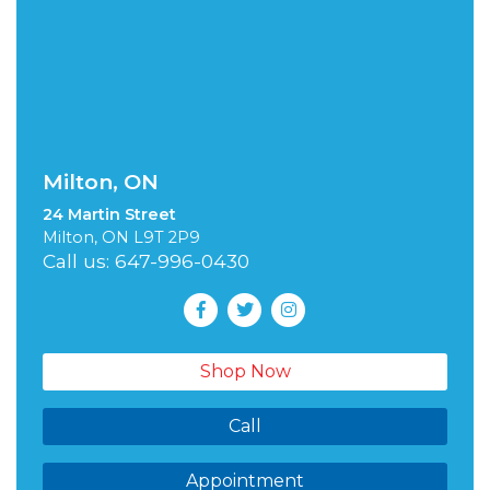
Milton, ON
24 Martin Street
Milton, ON L9T 2P9
Call us: 647-996-0430
Shop Now
Call
Appointment