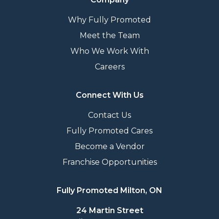
Why Fully Promoted
Meet the Team
Who We Work With
Careers
Connect With Us
Contact Us
Fully Promoted Cares
Become a Vendor
Franchise Opportunities
Fully Promoted Milton, ON
24 Martin Street