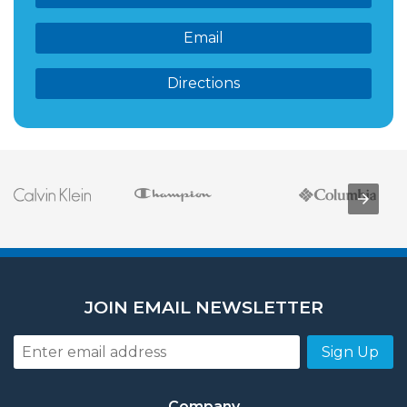
Email
Directions
JOIN EMAIL NEWSLETTER
Sign Up
Company