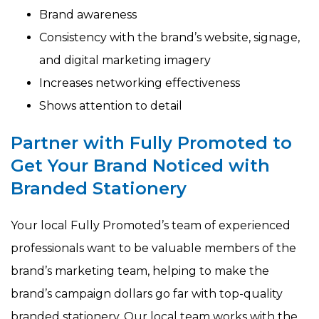
Brand awareness
Consistency with the brand’s website, signage,
and digital marketing imagery
Increases networking effectiveness
Shows attention to detail
Partner with Fully Promoted to
Get Your Brand Noticed with
Branded Stationery
Your local Fully Promoted’s team of experienced
professionals want to be valuable members of the
brand’s marketing team, helping to make the
brand’s campaign dollars go far with top-quality
branded stationery. Our local team works with the