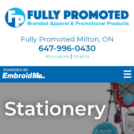
Fully Promoted Milton, ON
647-996-0430
|
All Locations
Email Us
☰
Stationery