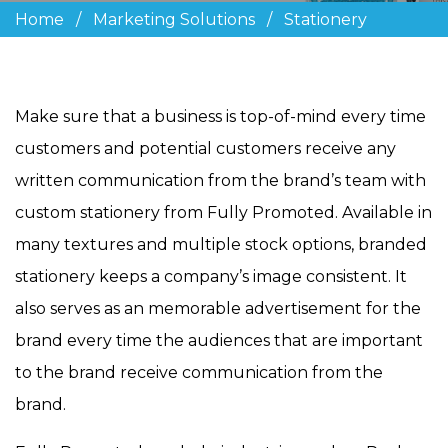
Home
/
Marketing Solutions
/
Stationery
Make sure that a business is top-of-mind every time
customers and potential customers receive any
written communication from the brand’s team with
custom stationery from Fully Promoted. Available in
many textures and multiple stock options, branded
stationery keeps a company’s image consistent. It
also serves as an memorable advertisement for the
brand every time the audiences that are important
to the brand receive communication from the
brand.