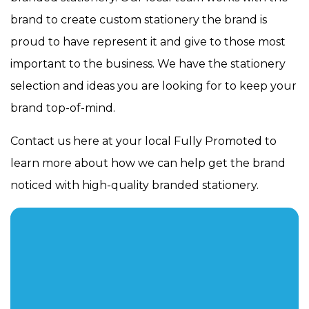
brand to create custom stationery the brand is
proud to have represent it and give to those most
important to the business. We have the stationery
selection and ideas you are looking for to keep your
brand top-of-mind.
Contact us here at your local Fully Promoted to
learn more about how we can help get the brand
noticed with high-quality branded stationery.