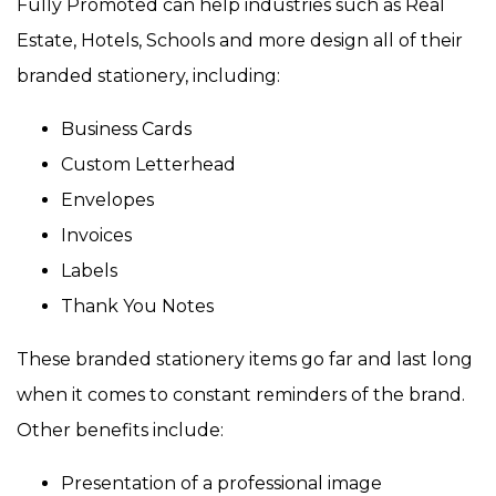
Fully Promoted can help industries such as Real
Estate, Hotels, Schools and more design all of their
branded stationery, including:
Business Cards
Custom Letterhead
Envelopes
Invoices
Labels
Thank You Notes
These branded stationery items go far and last long
when it comes to constant reminders of the brand.
Other benefits include:
Presentation of a professional image