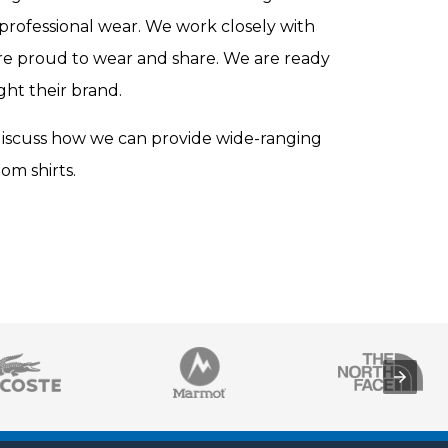
professional wear. We work closely with
are proud to wear and share. We are ready
ght their brand.
discuss how we can provide wide-ranging
om shirts.