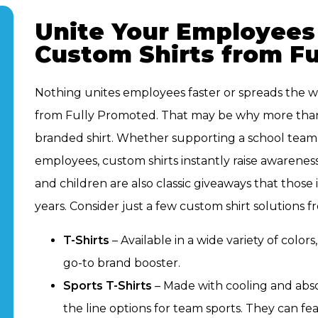
Unite Your Employees
Custom Shirts from F
Nothing unites employees faster or spreads the w
from Fully Promoted. That may be why more than
branded shirt. Whether supporting a school team, 
employees, custom shirts instantly raise awareness
and children are also classic giveaways that thos
years. Consider just a few custom shirt solutions
T-Shirts
– Available in a wide variety of colors
go-to brand booster.
Sports T-Shirts
– Made with cooling and absor
the line options for team sports. They can fe