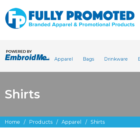
Apparel
Bags
Drinkware
Shirts
Home
/
Products
/
Apparel
/
Shirts