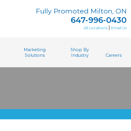
Fully Promoted Milton, ON
647-996-0430
|
All Locations
Email Us
Marketing
Shop By
Solutions
Industry
Careers