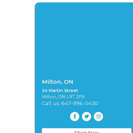
Milton, ON
24 Martin Street
Milton, ON L9T 2P9
Call us: 647-996-0430