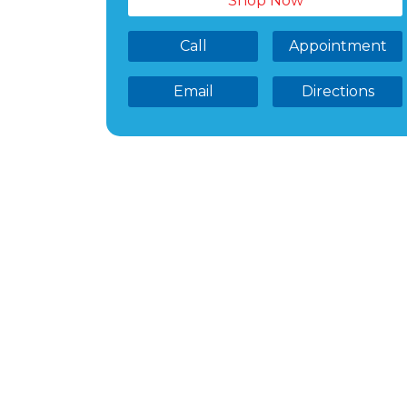
Shop Now
Call
Appointment
Email
Directions