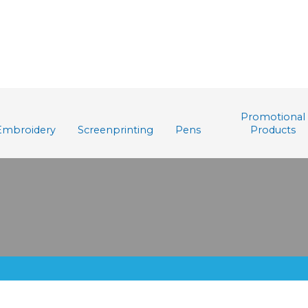
Promotional
Embroidery
Screenprinting
Pens
Products