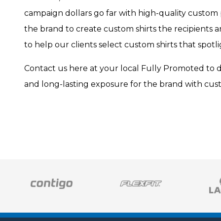
campaign dollars go far with high-quality custom 
the brand to create custom shirts the recipients 
to help our clients select custom shirts that spotli
Contact us here at your local Fully Promoted to 
and long-lasting exposure for the brand with cust