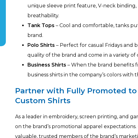
unique sleeve print feature, V-neck binding
breathability.
Tank Tops
– Cool and comfortable, tanks pu
brand.
Polo Shirts
– Perfect for casual Fridays and
quality of the brand and come in a variety of c
Business Shirts
– When the brand benefits f
business shirts in the company’s colors with
Partner with Fully Promoted to
Custom Shirts
As a leader in embroidery, screen printing, and g
on the brand’s promotional apparel expectations. 
valuable, trusted members of the brand’s marke