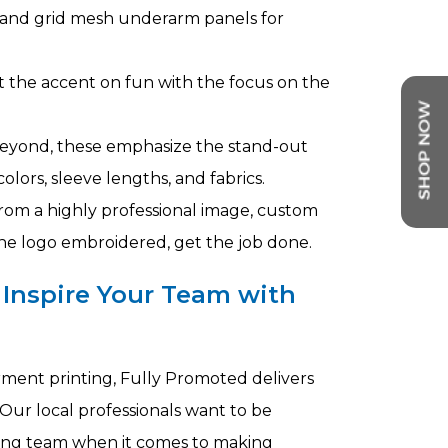
, and grid mesh underarm panels for
t the accent on fun with the focus on the
 beyond, these emphasize the stand-out
olors, sleeve lengths, and fabrics.
rom a highly professional image, custom
 the logo embroidered, get the job done.
 Inspire Your Team with
arment printing, Fully Promoted delivers
Our local professionals want to be
ting team when it comes to making