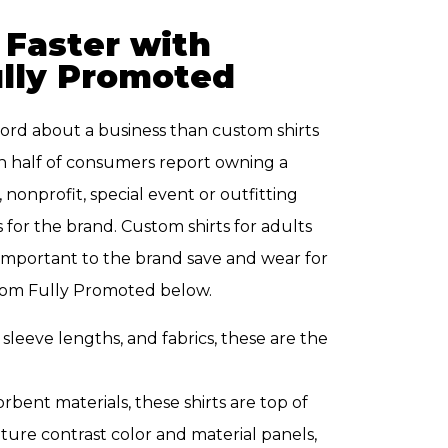
 Faster with
ully Promoted
ord about a business than custom shirts
 half of consumers report owning a
nonprofit, special event or outfitting
 for the brand. Custom shirts for adults
e important to the brand save and wear for
 from Fully Promoted below.
, sleeve lengths, and fabrics, these are the
bent materials, these shirts are top of
ature contrast color and material panels,