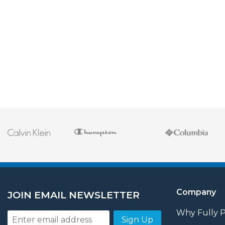
Company
JOIN EMAIL NEWSLETTER
Why Fully 
Sign Up