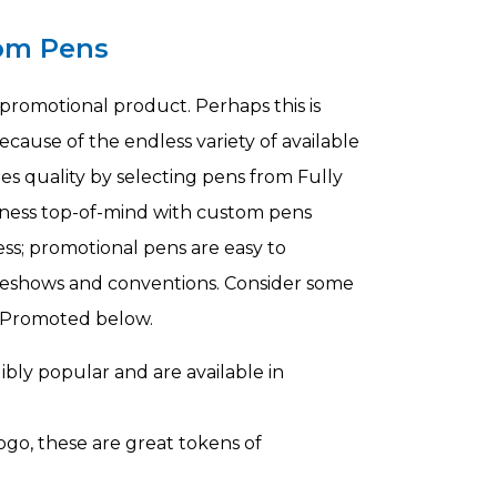
om Pens
romotional product. Perhaps this is
because of the endless variety of available
es quality by selecting pens from Fully
siness top-of-mind with custom pens
ness; promotional pens are easy to
radeshows and conventions. Consider some
y Promoted below.
bly popular and are available in
ogo, these are great tokens of