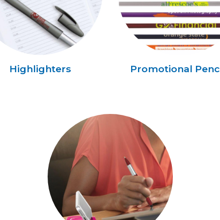
Highlighters
Promotional Penci