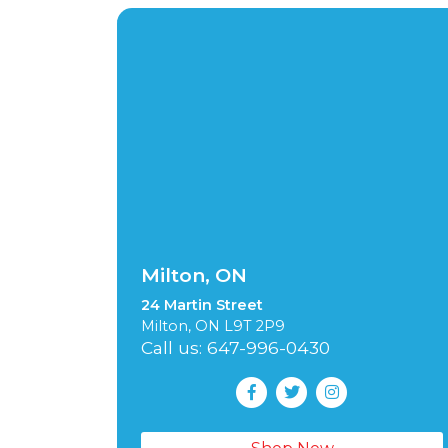
Milton, ON
24 Martin Street
Milton, ON L9T 2P9
Call us: 647-996-0430