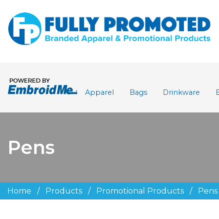
Apparel
Bags
Drinkware
Pens
Home
/
Products
/
Promotional Products
/
Pens