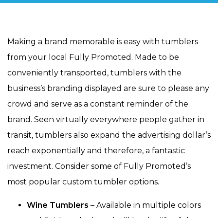
Making a brand memorable is easy with tumblers
from your local Fully Promoted. Made to be
conveniently transported, tumblers with the
business’s branding displayed are sure to please any
crowd and serve as a constant reminder of the
brand. Seen virtually everywhere people gather in
transit, tumblers also expand the advertising dollar’s
reach exponentially and therefore, a fantastic
investment. Consider some of Fully Promoted’s
most popular custom tumbler options.
Wine Tumblers
– Available in multiple colors