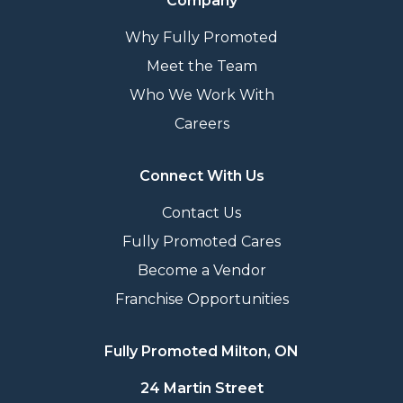
Company
Why Fully Promoted
Meet the Team
Who We Work With
Careers
Connect With Us
Contact Us
Fully Promoted Cares
Become a Vendor
Franchise Opportunities
Fully Promoted Milton, ON
24 Martin Street