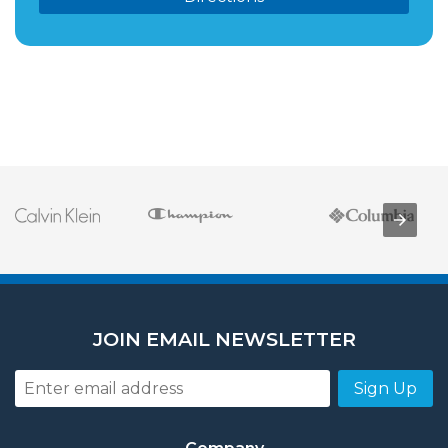
JOIN EMAIL NEWSLETTER
Sign Up