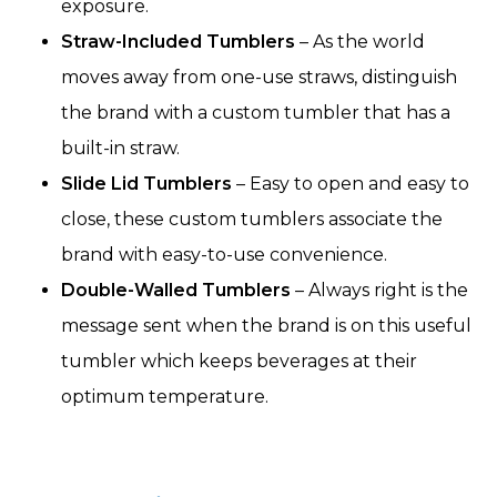
exposure.
Straw-Included Tumblers
– As the world
moves away from one-use straws, distinguish
the brand with a custom tumbler that has a
built-in straw.
Slide Lid Tumblers
– Easy to open and easy to
close, these custom tumblers associate the
brand with easy-to-use convenience.
Double-Walled Tumblers
– Always right is the
message sent when the brand is on this useful
tumbler which keeps beverages at their
optimum temperature.