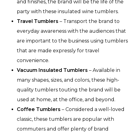
and finishes, the brand will be the life of the
party with these insulated wine tumblers.
Travel Tumblers
– Transport the brand to
everyday awareness with the audiences that
are important to the business using tumblers
that are made expressly for travel
convenience.
Vacuum Insulated Tumblers
– Available in
many shapes, sizes, and colors, these high-
quality tumblers touting the brand will be
used at home, at the office, and beyond.
Coffee Tumblers
– Considered a well-loved
classic, these tumblers are popular with
commuters and offer plenty of brand