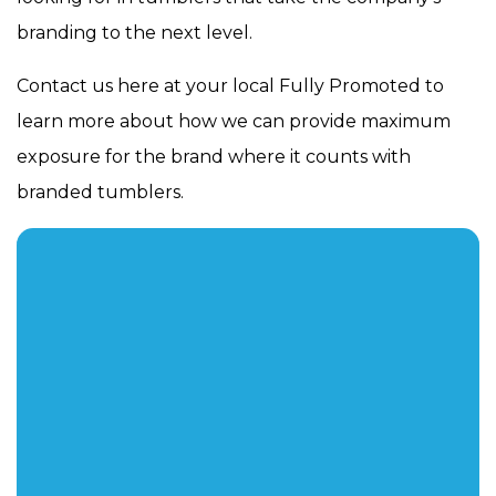
branding to the next level.
Contact us here at your local Fully Promoted to
learn more about how we can provide maximum
exposure for the brand where it counts with
branded tumblers.