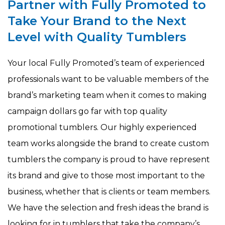
Partner with Fully Promoted to
Take Your Brand to the Next
Level with Quality Tumblers
Your local Fully Promoted’s team of experienced
professionals want to be valuable members of the
brand’s marketing team when it comes to making
campaign dollars go far with top quality
promotional tumblers. Our highly experienced
team works alongside the brand to create custom
tumblers the company is proud to have represent
its brand and give to those most important to the
business, whether that is clients or team members.
We have the selection and fresh ideas the brand is
looking for in tumblers that take the company’s