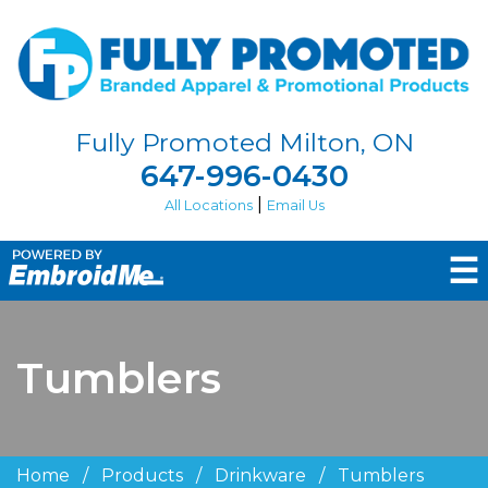
Fully Promoted Milton, ON
647-996-0430
|
All Locations
Email Us
☰
Tumblers
Home
/
Products
/
Drinkware
/
Tumblers