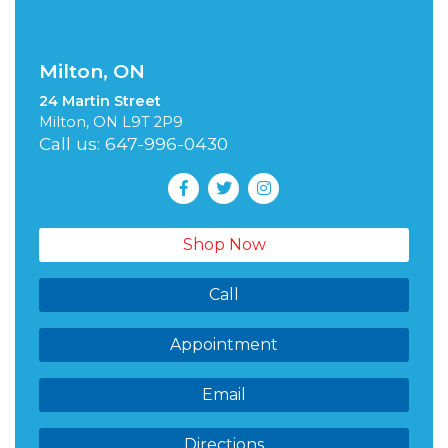
Milton, ON
24 Martin Street
Milton, ON L9T 2P9
Call us: 647-996-0430
Shop Now
Call
Appointment
Email
Directions