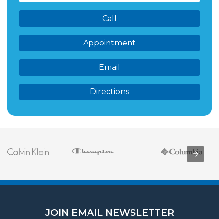
Call
Appointment
Email
Directions
JOIN EMAIL NEWSLETTER