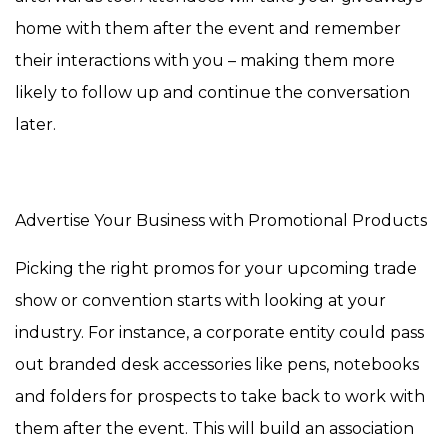
home with them after the event and remember
their interactions with you – making them more
likely to follow up and continue the conversation
later.
Advertise Your Business with Promotional Products
Picking the right promos for your upcoming trade
show or convention starts with looking at your
industry. For instance, a corporate entity could pass
out branded desk accessories like pens, notebooks
and folders for prospects to take back to work with
them after the event. This will build an association