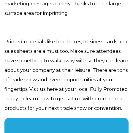
marketing messages clearly, thanks to their large
surface area for imprinting.
Printed materials like brochures, business cards and
sales sheets are a must too. Make sure attendees
have something to walk away with so they can learn
about your company at their leisure. There are tons
of trade show and event opportunities at your
fingertips. Visit us here at your local Fully Promoted
today to learn how to get set up with promotional
products for your next trade show or convention.