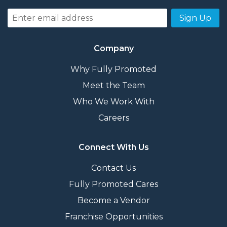
Sign Up
Company
Why Fully Promoted
Meet the Team
Who We Work With
Careers
Connect With Us
Contact Us
Fully Promoted Cares
Become a Vendor
Franchise Opportunities