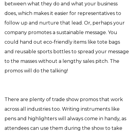
between what they do and what your business
does, which makes it easier for representatives to
follow up and nurture that lead. Or, perhaps your
company promotes a sustainable message. You
could hand out eco-friendly items like tote bags
and reusable sports bottles to spread your message
to the masses without a lengthy sales pitch. The
promos will do the talking!
There are plenty of trade show promos that work
across all industries too. Writing instruments like
pens and highlighters will always come in handy, as
attendees can use them during the show to take