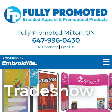
Fully Promoted Milton, ON
647-996-0430
|
All Locations
Email Us
☰
Tradeshow