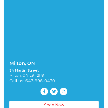
Milton, ON
24 Martin Street
Milton, ON L9T 2P9
Call us: 647-996-0430
Shop Now