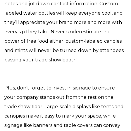
notes and jot down contact information. Custom-
labeled water bottles will keep everyone cool, and
they’ll appreciate your brand more and more with
every sip they take. Never underestimate the
power of free food either: custom-labeled candies
and mints will never be turned down by attendees
passing your trade show booth!
Plus, don’t forget to invest in signage to ensure
your company stands out from the rest on the
trade show floor. Large-scale displays like tents and
canopies make it easy to mark your space, while
signage like banners and table covers can convey