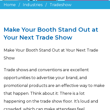
Home
/
Industries
/
Tradeshow
Make Your Booth Stand Out at
Your Next Trade Show
Make Your Booth Stand Out at Your Next Trade
Show
Trade shows and conventions are excellent
opportunities to advertise your brand, and
promotional products are an effective way to make
that happen. Think about it: There is a lot
happening on the trade show floor. It’s loud and
crowded, which can make attendees feel