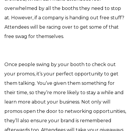
overwhelmed by all the booths they need to stop
at. However, if a company is handing out free stuff?
Attendees will be racing over to get some of that
free swag for themselves.
Once people swing by your booth to check out
your promos, it’s your perfect opportunity to get
them talking. You’ve given them something for
their time, so they’re more likely to stay a while and
learn more about your business. Not only will
promos open the door to networking opportunities,
they’ll also ensure your brand is remembered
afterwards too. Attendees will take your giveaways