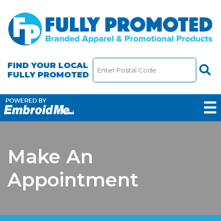
FIND YOUR LOCAL
FULLY PROMOTED
☰
Make An
Appointment