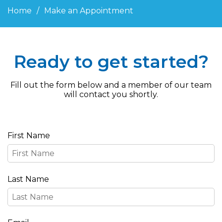
Home
Make an Appointment
Ready to get started?
Fill out the form below and a member of our team
will contact you shortly.
First Name
Last Name