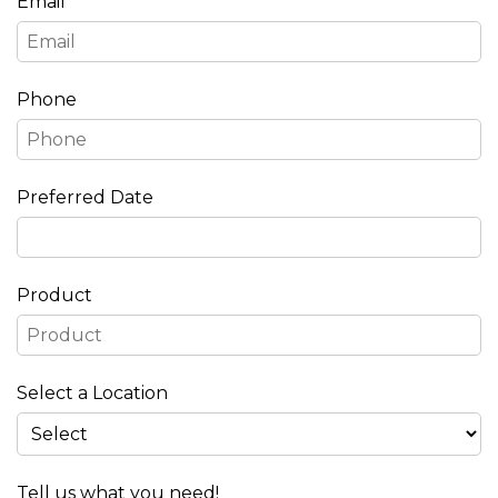
Email
Phone
Preferred Date
Product
Select a Location
Tell us what you need!