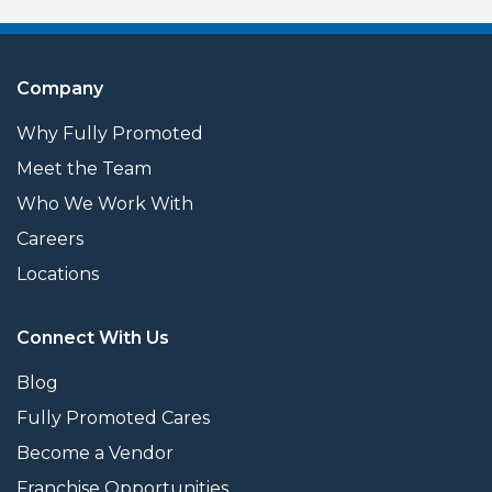
Company
Why Fully Promoted
Meet the Team
Who We Work With
Careers
Locations
Connect With Us
Blog
Fully Promoted Cares
Become a Vendor
Franchise Opportunities