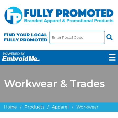
FIND YOUR LOCAL
FULLY PROMOTED
☰
Workwear & Trades
Home
/
Products
/
Apparel
/
Workwear