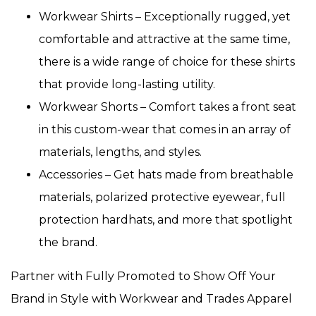
Workwear Shirts – Exceptionally rugged, yet
comfortable and attractive at the same time,
there is a wide range of choice for these shirts
that provide long-lasting utility.
Workwear Shorts – Comfort takes a front seat
in this custom-wear that comes in an array of
materials, lengths, and styles.
Accessories – Get hats made from breathable
materials, polarized protective eyewear, full
protection hardhats, and more that spotlight
the brand.
Partner with Fully Promoted to Show Off Your
Brand in Style with Workwear and Trades Apparel