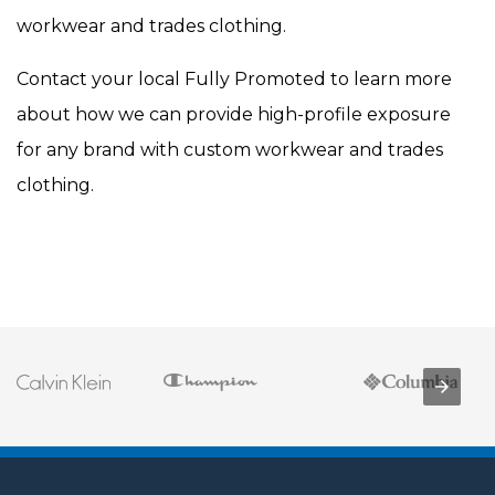
workwear and trades clothing.
Contact your local Fully Promoted to learn more
about how we can provide high-profile exposure
for any brand with custom workwear and trades
clothing.