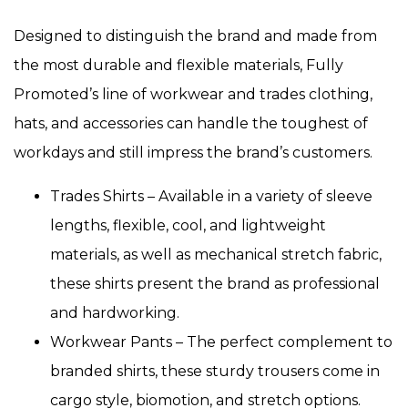
Designed to distinguish the brand and made from
the most durable and flexible materials, Fully
Promoted’s line of workwear and trades clothing,
hats, and accessories can handle the toughest of
workdays and still impress the brand’s customers.
Trades Shirts – Available in a variety of sleeve
lengths, flexible, cool, and lightweight
materials, as well as mechanical stretch fabric,
these shirts present the brand as professional
and hardworking.
Workwear Pants – The perfect complement to
branded shirts, these sturdy trousers come in
cargo style, biomotion, and stretch options.