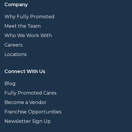
Company
Why Fully Promoted
Meet the Team
Who We Work With
Careers
Locations
Connect With Us
Blog
Fully Promoted Cares
Become a Vendor
Franchise Opportunities
Newsletter Sign Up