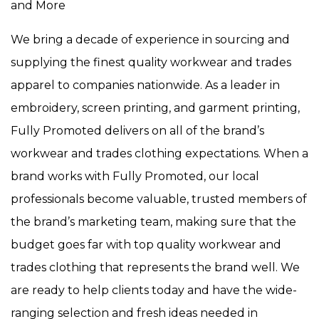
and More
We bring a decade of experience in sourcing and
supplying the finest quality workwear and trades
apparel to companies nationwide. As a leader in
embroidery, screen printing, and garment printing,
Fully Promoted delivers on all of the brand’s
workwear and trades clothing expectations. When a
brand works with Fully Promoted, our local
professionals become valuable, trusted members of
the brand’s marketing team, making sure that the
budget goes far with top quality workwear and
trades clothing that represents the brand well. We
are ready to help clients today and have the wide-
ranging selection and fresh ideas needed in