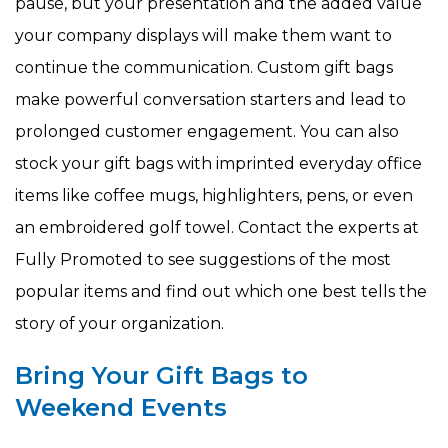
pause, but your presentation and the added value
your company displays will make them want to
continue the communication. Custom gift bags
make powerful conversation starters and lead to
prolonged customer engagement. You can also
stock your gift bags with imprinted everyday office
items like coffee mugs, highlighters, pens, or even
an embroidered golf towel. Contact the experts at
Fully Promoted to see suggestions of the most
popular items and find out which one best tells the
story of your organization.
Bring Your Gift Bags to
Weekend Events