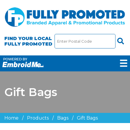
FIND YOUR LOCAL
FULLY PROMOTED
☰
Gift Bags
Home
/
Products
/
Bags
/
Gift Bags