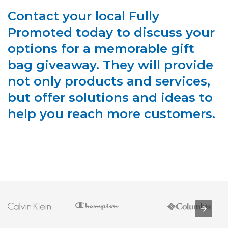
Contact your local Fully
Promoted today to discuss your
options for a memorable gift
bag giveaway. They will provide
not only products and services,
but offer solutions and ideas to
help you reach more customers.