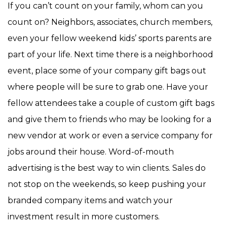
If you can’t count on your family, whom can you
count on? Neighbors, associates, church members,
even your fellow weekend kids’ sports parents are
part of your life. Next time there is a neighborhood
event, place some of your company gift bags out
where people will be sure to grab one. Have your
fellow attendees take a couple of custom gift bags
and give them to friends who may be looking for a
new vendor at work or even a service company for
jobs around their house. Word-of-mouth
advertising is the best way to win clients. Sales do
not stop on the weekends, so keep pushing your
branded company items and watch your
investment result in more customers.