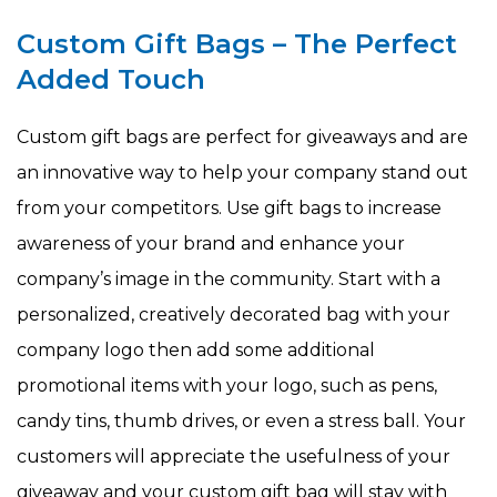
Custom Gift Bags – The Perfect
Added Touch
Custom gift bags are perfect for giveaways and are
an innovative way to help your company stand out
from your competitors. Use gift bags to increase
awareness of your brand and enhance your
company’s image in the community. Start with a
personalized, creatively decorated bag with your
company logo then add some additional
promotional items with your logo, such as pens,
candy tins, thumb drives, or even a stress ball. Your
customers will appreciate the usefulness of your
giveaway and your custom gift bag will stay with