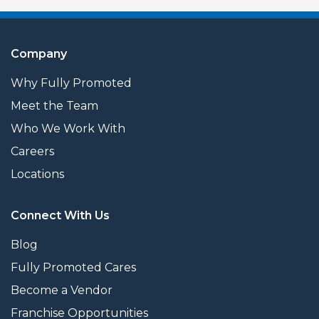
Company
Why Fully Promoted
Meet the Team
Who We Work With
Careers
Locations
Connect With Us
Blog
Fully Promoted Cares
Become a Vendor
Franchise Opportunities