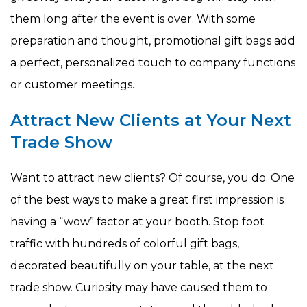
them long after the event is over. With some
preparation and thought, promotional gift bags add
a perfect, personalized touch to company functions
or customer meetings.
Attract New Clients at Your Next
Trade Show
Want to attract new clients? Of course, you do. One
of the best ways to make a great first impression is
having a “wow” factor at your booth. Stop foot
traffic with hundreds of colorful gift bags,
decorated beautifully on your table, at the next
trade show. Curiosity may have caused them to