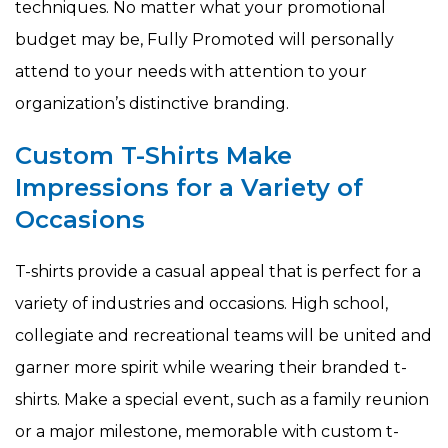
techniques. No matter what your promotional
budget may be, Fully Promoted will personally
attend to your needs with attention to your
organization’s distinctive branding.
Custom T-Shirts Make
Impressions for a Variety of
Occasions
T-shirts provide a casual appeal that is perfect for a
variety of industries and occasions. High school,
collegiate and recreational teams will be united and
garner more spirit while wearing their branded t-
shirts. Make a special event, such as a family reunion
or a major milestone, memorable with custom t-