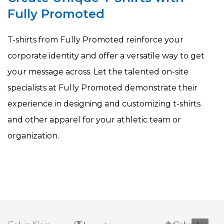
Fully Promoted
T-shirts from Fully Promoted reinforce your
corporate identity and offer a versatile way to get
your message across. Let the talented on-site
specialists at Fully Promoted demonstrate their
experience in designing and customizing t-shirts
and other apparel for your athletic team or
organization.