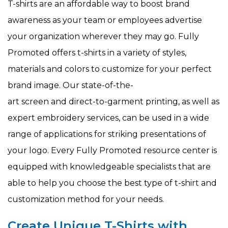
T-shirts are an affordable way to boost brand
awareness as your team or employees advertise
your organization wherever they may go. Fully
Promoted offers t-shirts in a variety of styles,
materials and colors to customize for your perfect
brand image. Our state-of-the-
art screen and direct-to-garment printing, as well as
expert embroidery services, can be used in a wide
range of applications for striking presentations of
your logo. Every Fully Promoted resource center is
equipped with knowledgeable specialists that are
able to help you choose the best type of t-shirt and
customization method for your needs.
Create Unique T-Shirts with