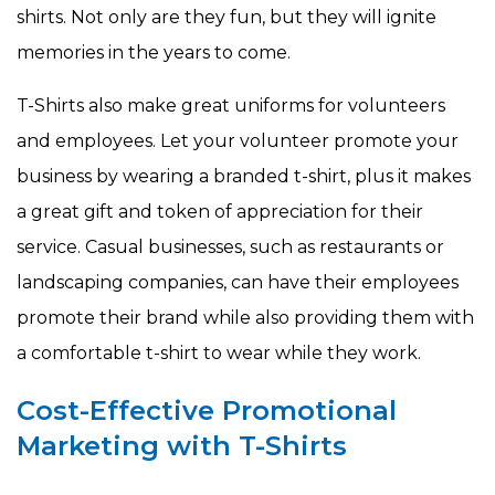
shirts. Not only are they fun, but they will ignite
memories in the years to come.
T-Shirts also make great uniforms for volunteers
and employees. Let your volunteer promote your
business by wearing a branded t-shirt, plus it makes
a great gift and token of appreciation for their
service. Casual businesses, such as restaurants or
landscaping companies, can have their employees
promote their brand while also providing them with
a comfortable t-shirt to wear while they work.
Cost-Effective Promotional
Marketing with T-Shirts