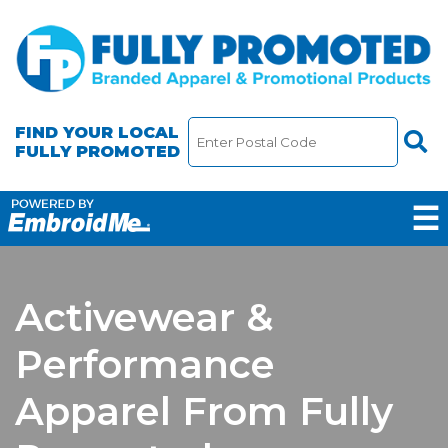
FIND YOUR LOCAL
FULLY PROMOTED
☰
Activewear &
Performance
Apparel From Fully