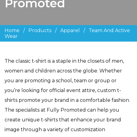
Promoted
Home
/
Products
/
Apparel
/
Team And Active
Wear
The classic t-shirt is a staple in the closets of men,
women and children across the globe. Whether
you are promoting a school, team or group or
you’re looking for official event attire, custom t-
shirts promote your brand in a comfortable fashion.
The specialists at Fully Promoted can help you
create unique t-shirts that enhance your brand
image through a variety of customization