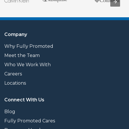
Company
Why Fully Promoted
Meet the Team
Who We Work With
Careers
Locations
Connect With Us
Blog
Fully Promoted Cares