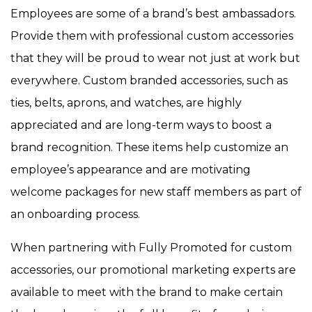
Employees are some of a brand’s best ambassadors.
Provide them with professional custom accessories
that they will be proud to wear not just at work but
everywhere. Custom branded accessories, such as
ties, belts, aprons, and watches, are highly
appreciated and are long-term ways to boost a
brand recognition. These items help customize an
employee’s appearance and are motivating
welcome packages for new staff members as part of
an onboarding process.
When partnering with Fully Promoted for custom
accessories, our promotional marketing experts are
available to meet with the brand to make certain