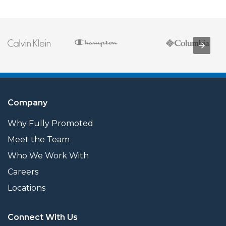
Company
Why Fully Promoted
Meet the Team
Who We Work With
Careers
Locations
Connect With Us