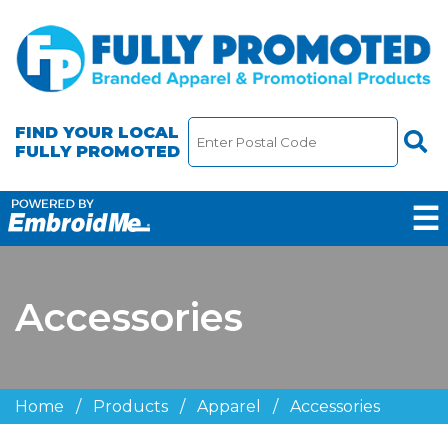
FIND YOUR LOCAL
FULLY PROMOTED
☰
Accessories
Home
/
Products
/
Apparel
/
Accessories