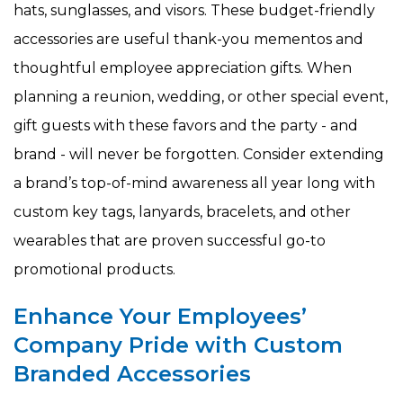
hats, sunglasses, and visors. These budget-friendly
accessories are useful thank-you mementos and
thoughtful employee appreciation gifts. When
planning a reunion, wedding, or other special event,
gift guests with these favors and the party - and
brand - will never be forgotten. Consider extending
a brand’s top-of-mind awareness all year long with
custom key tags, lanyards, bracelets, and other
wearables that are proven successful go-to
promotional products.
Enhance Your Employees’
Company Pride with Custom
Branded Accessories