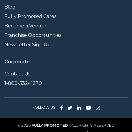
Blog
Fully Promoted Cares
Become a Vendor
Franchise Opportunities
Newsletter Sign Up
Corporate
Contact Us
1-800-532-4270
FOLLOW US
© 2026
FULLY PROMOTED
- ALL RIGHTS RESERVED