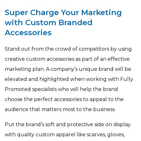
Super Charge Your Marketing
with Custom Branded
Accessories
Stand out from the crowd of competitors by using
creative custom accessories as part of an effective
marketing plan. A company’s unique brand will be
elevated and highlighted when working with Fully
Promoted specialists who will help the brand
choose the perfect accessories to appeal to the
audience that matters most to the business.
Put the brand’s soft and protective side on display
with quality custom apparel like scarves, gloves,