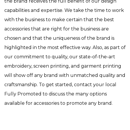
the brand receives the full benefit of our design
capabilities and expertise. We take the time to work
with the business to make certain that the best
accessories that are right for the business are
chosen and that the uniqueness of the brand is
highlighted in the most effective way. Also, as part of
our commitment to quality, our state-of-the-art
embroidery, screen printing, and garment printing
will show off any brand with unmatched quality and
craftsmanship. To get started, contact your local
Fully Promoted to discuss the many options
available for accessories to promote any brand.