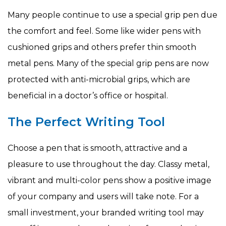
Many people continue to use a special grip pen due
the comfort and feel. Some like wider pens with
cushioned grips and others prefer thin smooth
metal pens. Many of the special grip pens are now
protected with anti-microbial grips, which are
beneficial in a doctor’s office or hospital.
The Perfect Writing Tool
Choose a pen that is smooth, attractive and a
pleasure to use throughout the day. Classy metal,
vibrant and multi-color pens show a positive image
of your company and users will take note. For a
small investment, your branded writing tool may