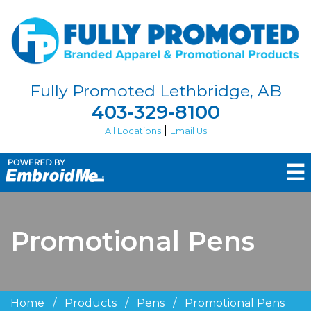
Fully Promoted Lethbridge, AB
403-329-8100
|
All Locations
Email Us
☰
Promotional Pens
Home
/
Products
/
Pens
/
Promotional Pens