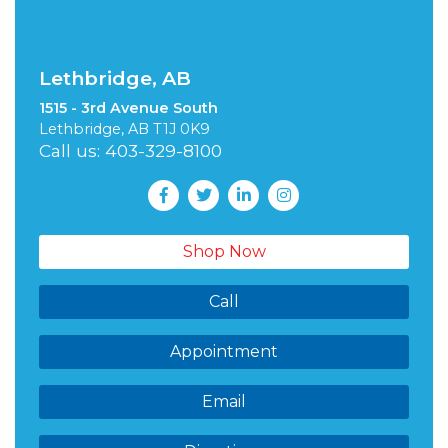
Lethbridge, AB
1515 - 3rd Avenue South
Lethbridge, AB T1J 0K9
Call us: 403-329-8100
Shop Now
Call
Appointment
Email