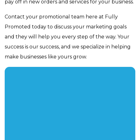
pay off in new orders and services for your business.
Contact your promotional team here at Fully
Promoted today to discuss your marketing goals
and they will help you every step of the way. Your
success is our success, and we specialize in helping
make businesses like yours grow.