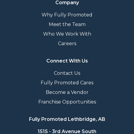
Company
Why Fully Promoted
Meet the Team
Who We Work With
Careers
Connect With Us
Contact Us
Fully Promoted Cares
Become a Vendor
Franchise Opportunities
Fully Promoted Lethbridge, AB
1515 - 3rd Avenue South