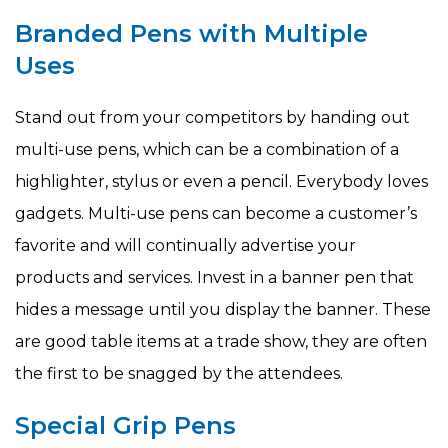
Branded Pens with Multiple
Uses
Stand out from your competitors by handing out
multi-use pens, which can be a combination of a
highlighter, stylus or even a pencil. Everybody loves
gadgets. Multi-use pens can become a customer’s
favorite and will continually advertise your
products and services. Invest in a banner pen that
hides a message until you display the banner. These
are good table items at a trade show, they are often
the first to be snagged by the attendees.
Special Grip Pens