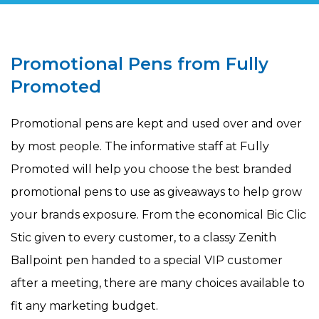
Promotional Pens from Fully
Promoted
Promotional pens are kept and used over and over
by most people. The informative staff at Fully
Promoted will help you choose the best branded
promotional pens to use as giveaways to help grow
your brands exposure. From the economical Bic Clic
Stic given to every customer, to a classy Zenith
Ballpoint pen handed to a special VIP customer
after a meeting, there are many choices available to
fit any marketing budget.