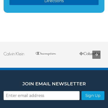
Directions
JOIN EMAIL NEWSLETTER
Sign Up