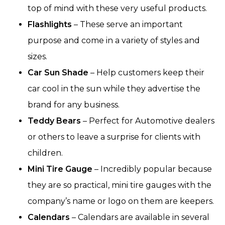
top of mind with these very useful products.
Flashlights
– These serve an important
purpose and come in a variety of styles and
sizes.
Car Sun Shade
– Help customers keep their
car cool in the sun while they advertise the
brand for any business.
Teddy Bears
– Perfect for Automotive dealers
or others to leave a surprise for clients with
children.
Mini Tire Gauge
– Incredibly popular because
they are so practical, mini tire gauges with the
company’s name or logo on them are keepers.
Calendars
– Calendars are available in several