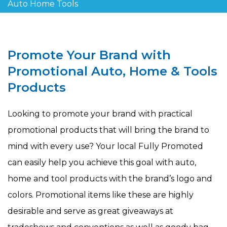
Auto Home Tools
Promote Your Brand with
Promotional Auto, Home & Tools
Products
Looking to promote your brand with practical
promotional products that will bring the brand to
mind with every use? Your local Fully Promoted
can easily help you achieve this goal with auto,
home and tool products with the brand’s logo and
colors. Promotional items like these are highly
desirable and serve as great giveaways at