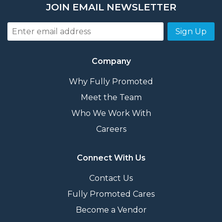
JOIN EMAIL NEWSLETTER
Sign Up
Company
Why Fully Promoted
Meet the Team
Who We Work With
Careers
Connect With Us
Contact Us
Fully Promoted Cares
Become a Vendor