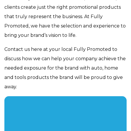
clients create just the right promotional products
that truly represent the business. At Fully
Promoted, we have the selection and experience to
bring your brand’s vision to life.
Contact us here at your local Fully Promoted to
discuss how we can help your company achieve the
needed exposure for the brand with auto, home
and tools products the brand will be proud to give
away.