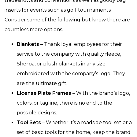
tradeshows and conventions as well as goody bag
inserts for events such as golf tournaments.
Consider some of the following but know there are
countless more options.
Blankets
– Thank loyal employees for their
service to the company with quality fleece,
Sherpa, or plush blankets in any size
embroidered with the company’s logo. They
are the ultimate gift.
License Plate Frames
– With the brand’s logo,
colors, or tagline, there is no end to the
possible designs.
Tool Sets
– Whether it’s a roadside tool set or a
set of basic tools for the home, keep the brand