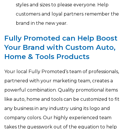
styles and sizes to please everyone. Help
customers and loyal partners remember the
brand in the new year.
Fully Promoted can Help Boost
Your Brand with Custom Auto,
Home & Tools Products
Your local Fully Promoted’s team of professionals,
partnered with your marketing team, creates a
powerful combination. Quality promotional items
like auto, home and tools can be customized to fit
any business in any industry using its logo and
company colors. Our highly experienced team
takes the guesswork out of the equation to help