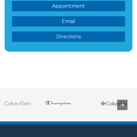
Appointment
Email
Directions