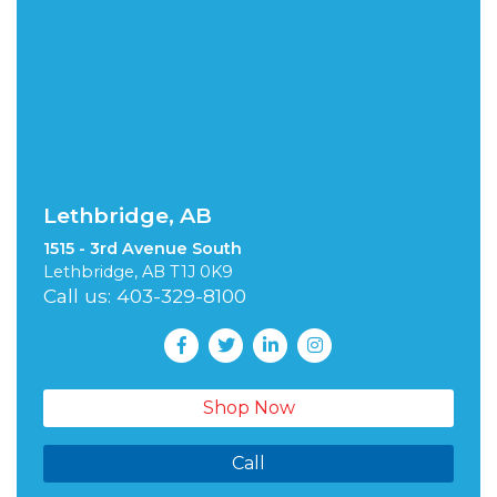
Lethbridge, AB
1515 - 3rd Avenue South
Lethbridge, AB T1J 0K9
Call us: 403-329-8100
Shop Now
Call