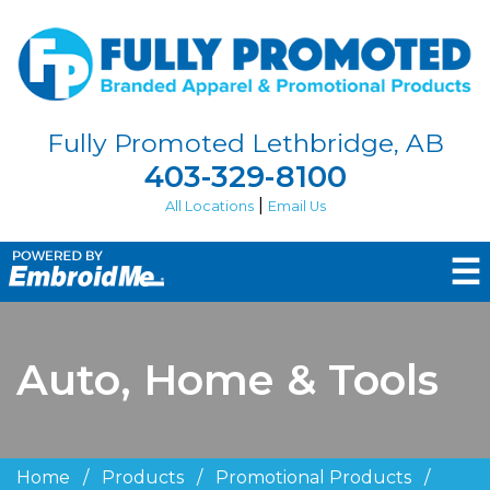
Fully Promoted Lethbridge, AB
403-329-8100
|
All Locations
Email Us
☰
Auto, Home & Tools
Home
/
Products
/
Promotional Products
/